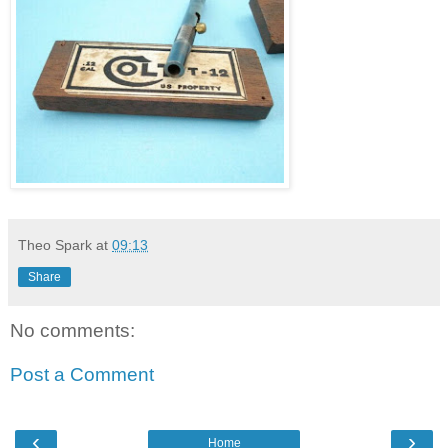
Theo Spark
at
09:13
Share
No comments:
Post a Comment
‹
›
Home