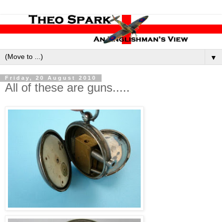
▼
Friday, 20 August 2010
All of these are guns.....