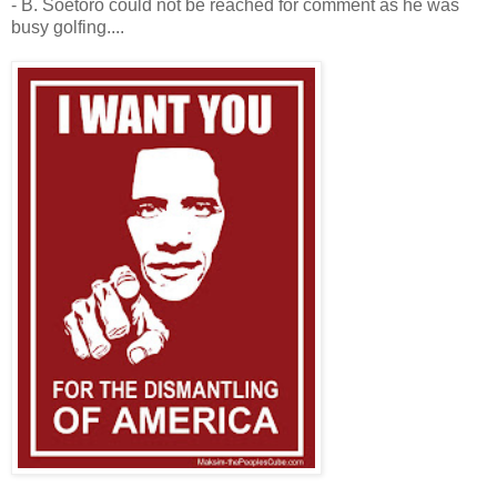
- B. Soetoro could not be reached for comment as he was
busy golfing....