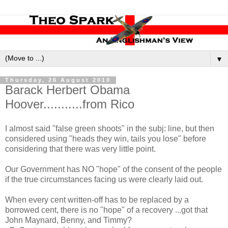
▼
Thursday, 26 August 2010
Barack Herbert Obama
Hoover...........from Rico
I almost said "false green shoots" in the subj: line, but then
considered using "heads they win, tails you lose" before
considering that there was very little point.
Our Government has NO "hope" of the consent of the people
if the true circumstances facing us were clearly laid out.
When every cent written-off has to be replaced by a
borrowed cent, there is no "hope" of a recovery ...got that
John Maynard, Benny, and Timmy?