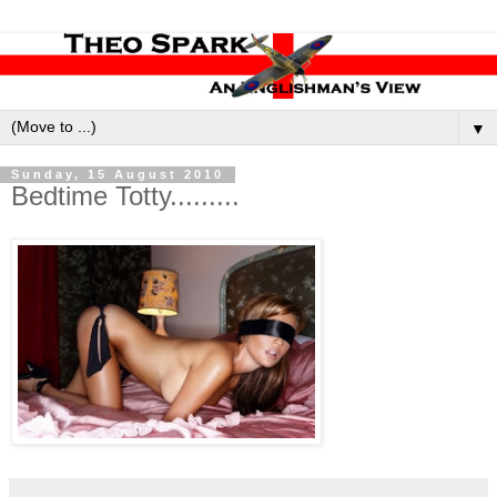
▼
Sunday, 15 August 2010
Bedtime Totty.........