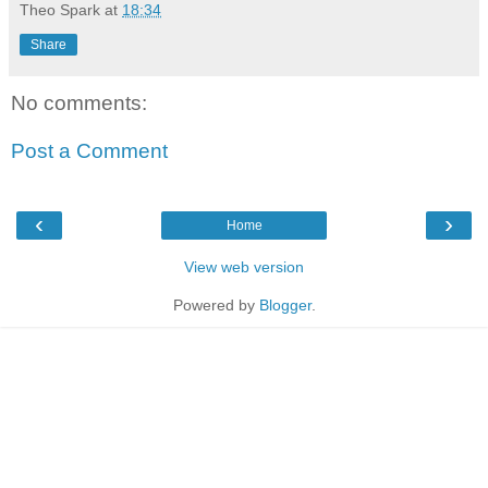
Theo Spark
at
18:34
Share
No comments:
Post a Comment
‹
›
Home
View web version
Powered by
Blogger
.