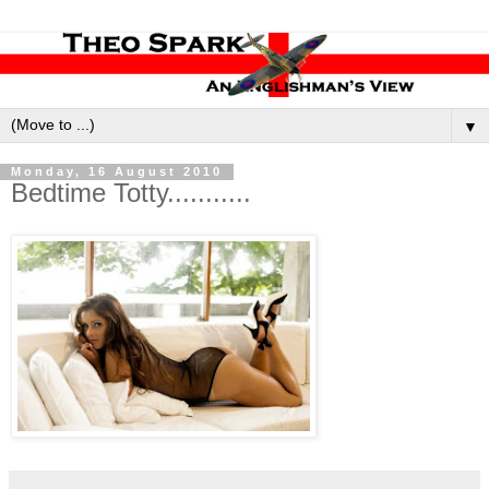
▼
Monday, 16 August 2010
Bedtime Totty...........