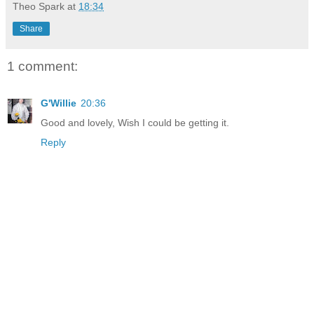
Theo Spark
at
18:34
Share
1 comment:
G'Willie
20:36
Good and lovely, Wish I could be getting it.
Reply