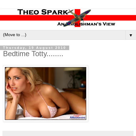
▼
Thursday, 19 August 2010
Bedtime Totty........