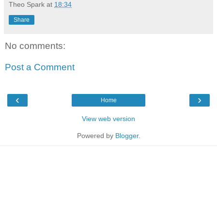
Theo Spark
at
18:34
Share
No comments:
Post a Comment
‹
›
Home
View web version
Powered by
Blogger
.