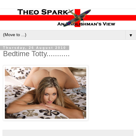
▼
Thursday, 26 August 2010
Bedtime Totty...........