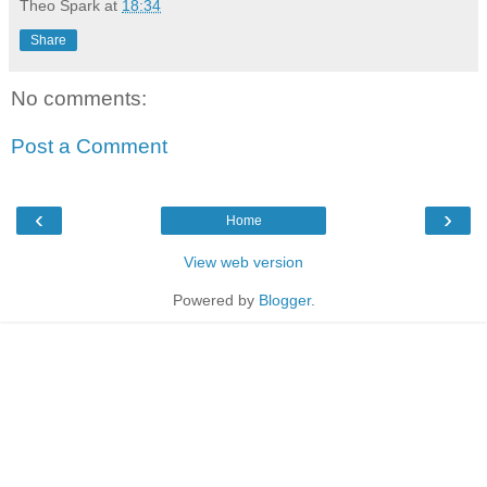
Theo Spark
at
18:34
Share
No comments:
Post a Comment
‹
›
Home
View web version
Powered by
Blogger
.