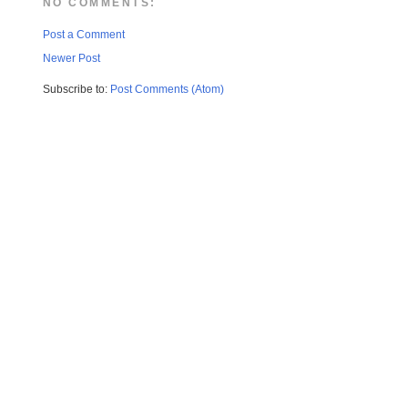
NO COMMENTS:
Post a Comment
Newer Post
Subscribe to:
Post Comments (Atom)