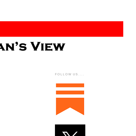
FOLLOW US....