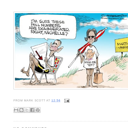
FROM
MARK SCOTT
AT
12:56