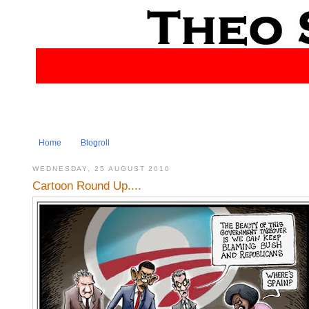
Home
Blogroll
WEDNESDAY, 25 AUGUST 2010
Cartoon Round Up....