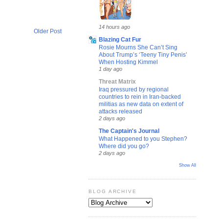
14 hours ago
Older Post
Blazing Cat Fur
Rosie Mourns She Can’t Sing
About Trump’s ‘Teeny Tiny Penis’
When Hosting Kimmel
1 day ago
Threat Matrix
Iraq pressured by regional
countries to rein in Iran-backed
militias as new data on extent of
attacks released
2 days ago
The Captain's Journal
What Happened to you Stephen?
Where did you go?
2 days ago
Show All
BLOG ARCHIVE