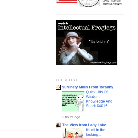
THE A LIST....
90Ninety Miles From Tyranny
Quick Hits Of
Wisdom,
Knowledge And
Snark #4015
2 hours ago
The View from Lady Lake
It's all in the
looking...