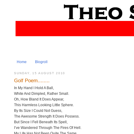
Home
Blogroll
SUNDAY, 15 AUGUST 2010
Golf Poem........
In My Hand I Hold A Ball,
White And Dimpled, Rather Small.
Oh, How Bland It Does Appear,
This Harmless Looking Little Sphere.
By Its Size I Could Not Guess,
The Awesome Strength It Does Possess.
But Since I Fell Beneath Its Spell,
I’ve Wandered Through The Fires Of Hell.
My Life Has Not Been Quite The Same,