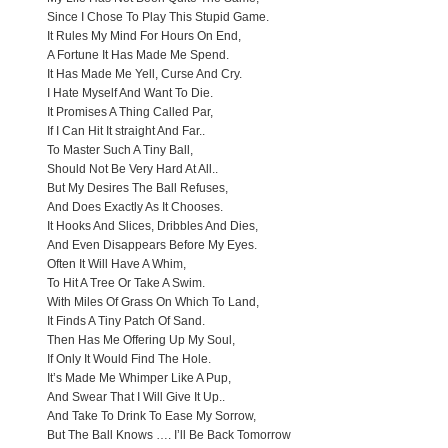
Since I Chose To Play This Stupid Game.
It Rules My Mind For Hours On End,
A Fortune It Has Made Me Spend.
It Has Made Me Yell, Curse And Cry.
I Hate Myself And Want To Die.
It Promises A Thing Called Par,
If I Can Hit It straight And Far..
To Master Such A Tiny Ball,
Should Not Be Very Hard At All..
But My Desires The Ball Refuses,
And Does Exactly As It Chooses.
It Hooks And Slices, Dribbles And Dies,
And Even Disappears Before My Eyes.
Often It Will Have A Whim,
To Hit A Tree Or Take A Swim.
With Miles Of Grass On Which To Land,
It Finds A Tiny Patch Of Sand.
Then Has Me Offering Up My Soul,
If Only It Would Find The Hole.
It’s Made Me Whimper Like A Pup,
And Swear That I Will Give It Up..
And Take To Drink To Ease My Sorrow,
But The Ball Knows …. I’ll Be Back Tomorrow