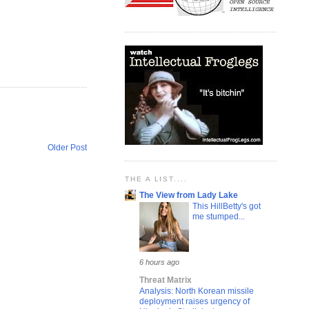
Older Post
THE A LIST....
The View from Lady Lake
This HillBetty's got
me stumped...
6 hours ago
Threat Matrix
Analysis: North Korean missile
deployment raises urgency of