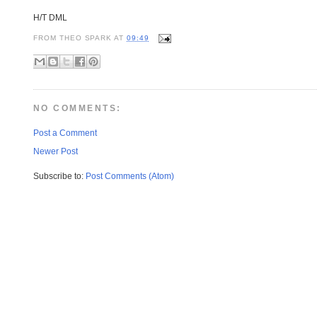
H/T DML
FROM
THEO SPARK
AT
09:49
NO COMMENTS:
Post a Comment
Newer Post
Subscribe to:
Post Comments (Atom)