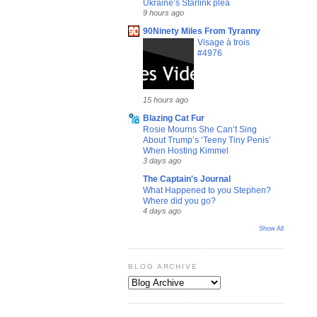
Ukraine’s Starlink plea
9 hours ago
90Ninety Miles From Tyranny
Visage à trois
#4976
15 hours ago
Blazing Cat Fur
Rosie Mourns She Can’t Sing
About Trump’s ‘Teeny Tiny Penis’
When Hosting Kimmel
3 days ago
The Captain's Journal
What Happened to you Stephen?
Where did you go?
4 days ago
Show All
BLOG ARCHIVE