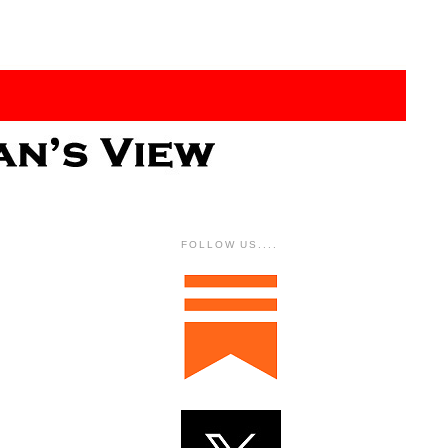
FOLLOW US....