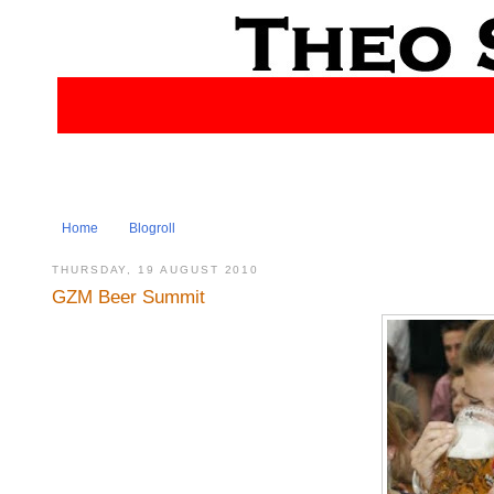
Home
Blogroll
THURSDAY, 19 AUGUST 2010
GZM Beer Summit