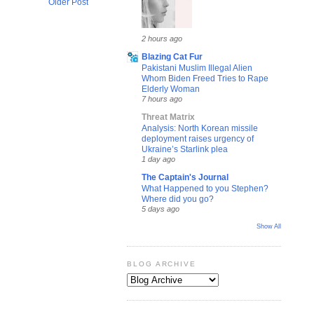
Older Post
2 hours ago
Blazing Cat Fur
Pakistani Muslim Illegal Alien
Whom Biden Freed Tries to Rape
Elderly Woman
7 hours ago
Threat Matrix
Analysis: North Korean missile
deployment raises urgency of
Ukraine’s Starlink plea
1 day ago
The Captain's Journal
What Happened to you Stephen?
Where did you go?
5 days ago
Show All
BLOG ARCHIVE