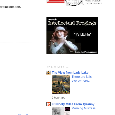
rsial location.
THE A LIST....
The View from Lady Lake
There are falls
everywhere...
1 hour ago
90Ninety Miles From Tyranny
Morning Mistress