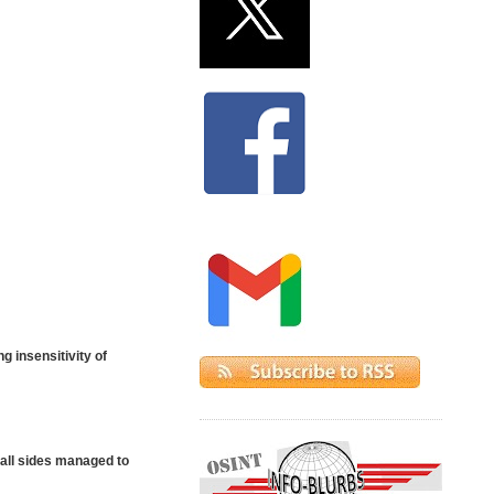
g insensitivity of
 all sides managed to