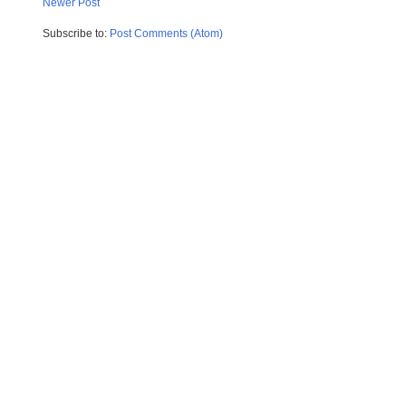
Newer Post
Subscribe to:
Post Comments (Atom)