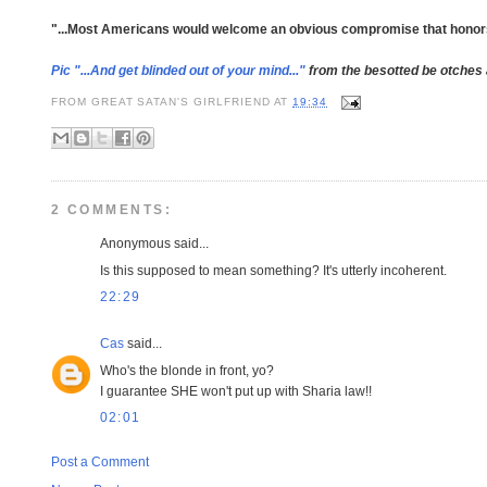
"...Most Americans would welcome an obvious compromise that honors bo
Pic "...And get blinded out of your mind..."
from the besotted be otches
FROM
GREAT SATAN'S GIRLFRIEND
AT
19:34
2 COMMENTS:
Anonymous said...
Is this supposed to mean something? It's utterly incoherent.
22:29
Cas
said...
Who's the blonde in front, yo?
I guarantee SHE won't put up with Sharia law!!
02:01
Post a Comment