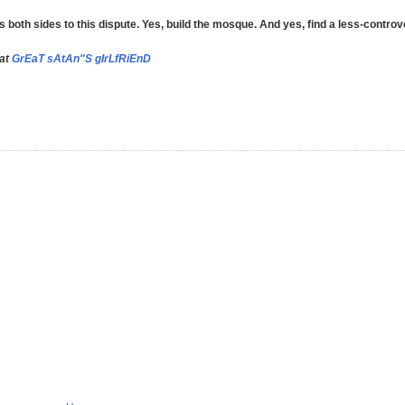
th sides to this dispute. Yes, build the mosque. And yes, find a less-controve
 at
GrEaT sAtAn"S gIrLfRiEnD