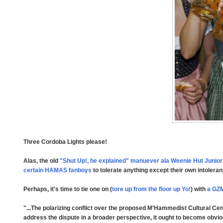
Three Cordoba Lights please!
Alas, the old
"Shut Up!, he explained" manuever ala Weenie Hut Junio
certain HAMAS fanboys
to tolerate anything except their own intoler
Perhaps, it's time to tie one on (
tore up from the floor up Yo!
) with
a GZ
"...The polarizing conflict over the proposed M'Hammedist Cultural Cen
address the dispute in a broader perspective, it ought to become obvio