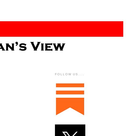
FOLLOW US....