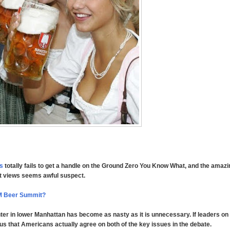
rs
totally fails to get a handle on the Ground Zero You Know What, and the amazin
ant views seems awful suspect.
M Beer Summit?
ter in lower Manhattan has become as nasty as it is unnecessary. If leaders on
us that Americans actually agree on both of the key issues in the debate.