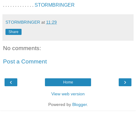
. . . . . . . . . . . . .
STORMBRINGER
STORMBRINGER
at
11:29
Share
No comments:
Post a Comment
‹
›
Home
View web version
Powered by
Blogger
.