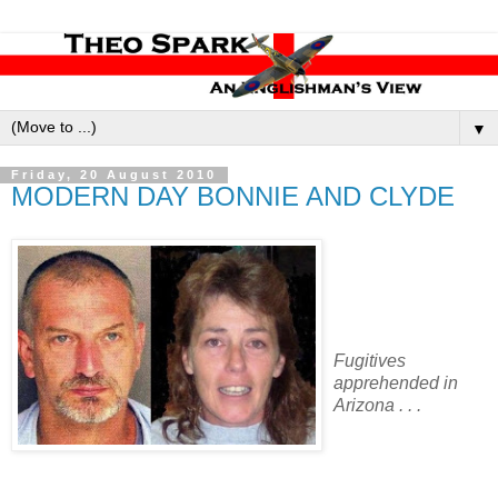
▼
Friday, 20 August 2010
MODERN DAY BONNIE AND CLYDE
Fugitives
apprehended in
Arizona . . .