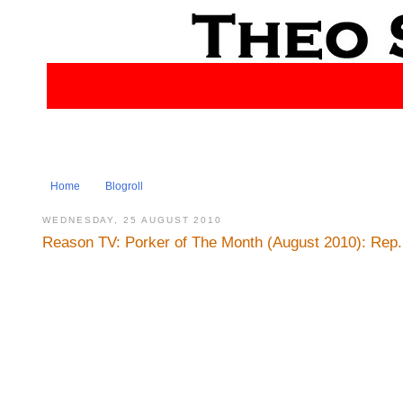
Home
Blogroll
WEDNESDAY, 25 AUGUST 2010
Reason TV: Porker of The Month (August 2010): Rep.