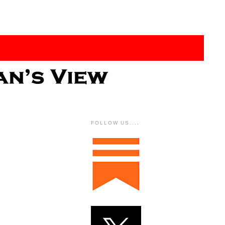
FOLLOW US....