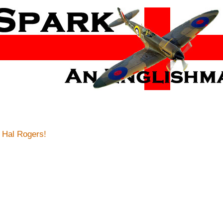
 Hal Rogers!