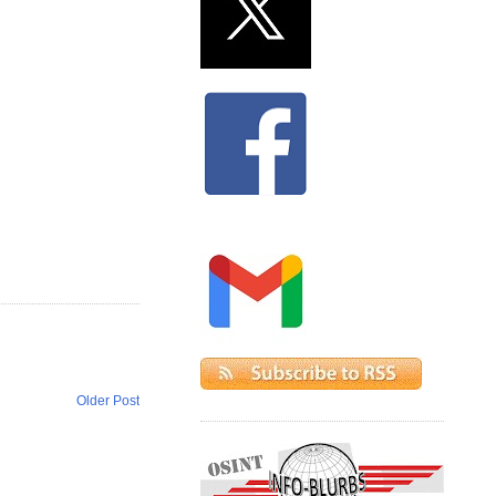
Older Post