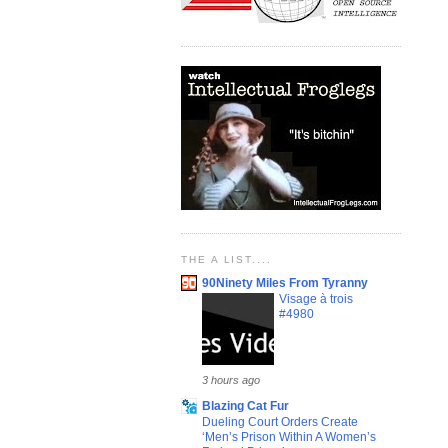
THE A LIST....
90Ninety Miles From Tyranny
Visage à trois
#4980
3 hours ago
Blazing Cat Fur
Dueling Court Orders Create
‘Men’s Prison Within A Women’s