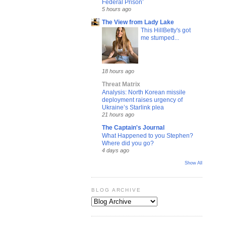
Federal Prison’
5 hours ago
The View from Lady Lake
This HillBetty's got
me stumped...
18 hours ago
Threat Matrix
Analysis: North Korean missile
deployment raises urgency of
Ukraine’s Starlink plea
21 hours ago
The Captain's Journal
What Happened to you Stephen?
Where did you go?
4 days ago
Show All
BLOG ARCHIVE