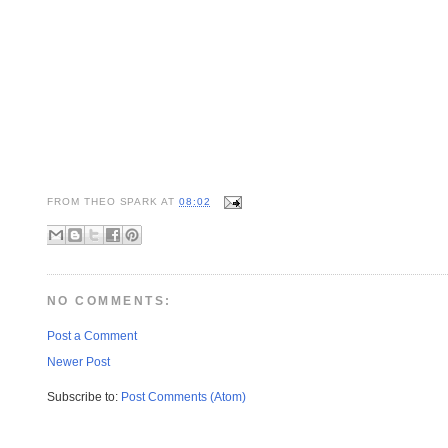
FROM
THEO SPARK
AT
08:02
NO COMMENTS:
Post a Comment
Newer Post
Subscribe to:
Post Comments (Atom)