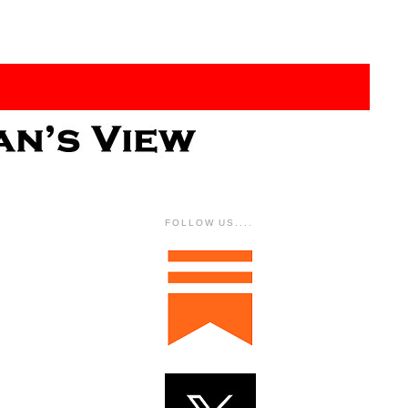
FOLLOW US....