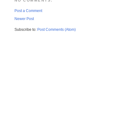
NO COMMENTS:
Post a Comment
Newer Post
Subscribe to:
Post Comments (Atom)