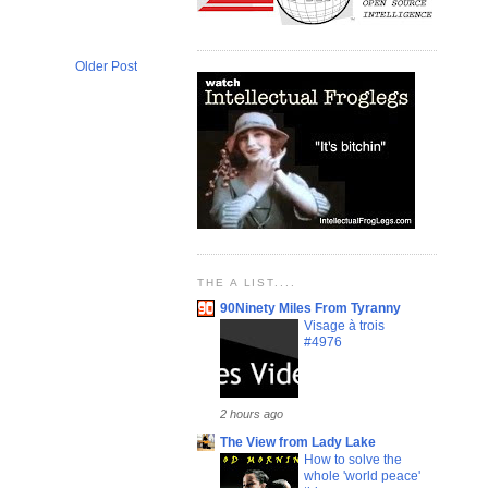
Older Post
THE A LIST....
90Ninety Miles From Tyranny
Visage à trois
#4976
2 hours ago
The View from Lady Lake
How to solve the
whole 'world peace'