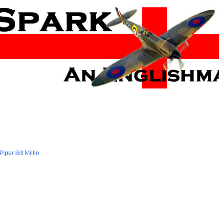
Piper Bill Millin