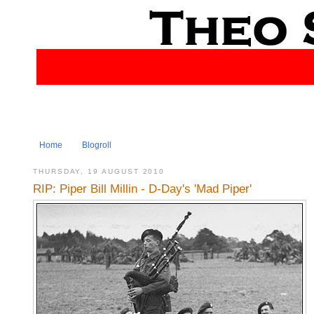
Home
Blogroll
THURSDAY, 19 AUGUST 2010
RIP: Piper Bill Millin - D-Day's 'Mad Piper'