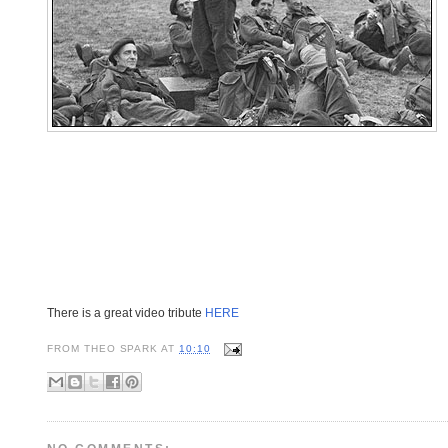
There is a great video tribute
HERE
FROM
THEO SPARK
AT
10:10