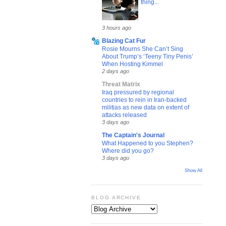
thing...
3 hours ago
Blazing Cat Fur
Rosie Mourns She Can’t Sing
About Trump’s ‘Teeny Tiny Penis’
When Hosting Kimmel
2 days ago
Threat Matrix
Iraq pressured by regional
countries to rein in Iran-backed
militias as new data on extent of
attacks released
3 days ago
The Captain's Journal
What Happened to you Stephen?
Where did you go?
3 days ago
Show All
BLOG ARCHIVE