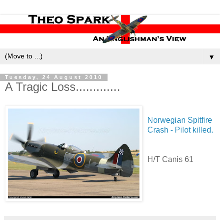
▼
Tuesday, 24 August 2010
A Tragic Loss.............
Norwegian Spitfire
Crash - Pilot killed.
H/T Canis 61