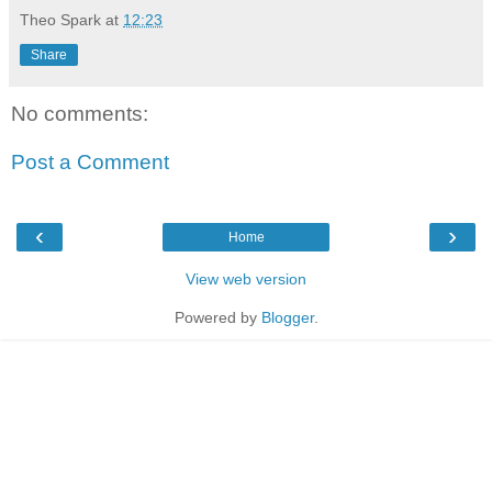
Theo Spark
at
12:23
Share
No comments:
Post a Comment
‹
›
Home
View web version
Powered by
Blogger
.