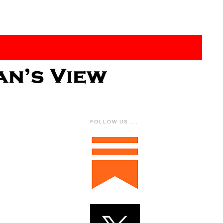
FOLLOW US....