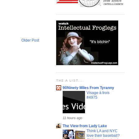
Older Post
THE A LIST....
90Ninety Miles From Tyranny
Visage à trois
#4975
11 hours ago
The View from Lady Lake
Think LA and NYC
love their baseball?