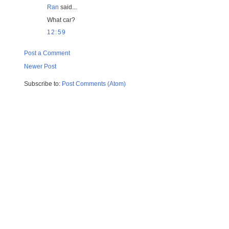
Ran
said...
What car?
12:59
Post a Comment
Newer Post
Subscribe to:
Post Comments (Atom)