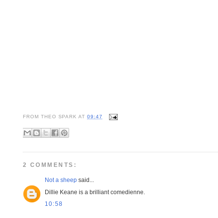
FROM
THEO SPARK
AT
09:47
2 COMMENTS:
Not a sheep
said...
Dillie Keane is a brilliant comedienne.
10:58