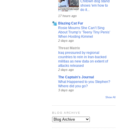
Chitown dog stand
shows 'em how to
do it...
17 hours ago
Blazing Cat Fur
Rosie Mourns She Can’t Sing
About Trump’s ‘Teeny Tiny Penis’
When Hosting Kimmel
2 days ago
Threat Matrix
Iraq pressured by regional
countries to rein in Iran-backed
militias as new data on extent of
attacks released
2 days ago
The Captain's Journal
What Happened to you Stephen?
Where did you go?
3 days ago
Show All
BLOG ARCHIVE