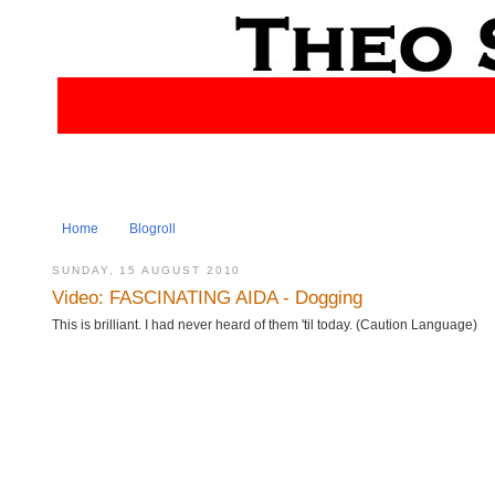
Home
Blogroll
SUNDAY, 15 AUGUST 2010
Video: FASCINATING AIDA - Dogging
This is brilliant. I had never heard of them 'til today. (Caution Language)