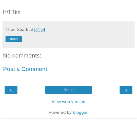
H/T Tim
Theo Spark
at
07:54
Share
No comments:
Post a Comment
‹
›
Home
View web version
Powered by
Blogger
.