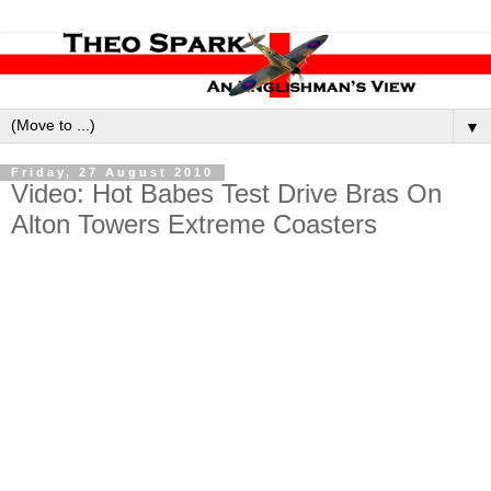
▼
Friday, 27 August 2010
Video: Hot Babes Test Drive Bras On
Alton Towers Extreme Coasters