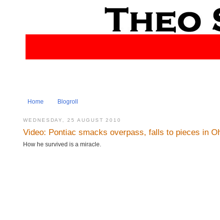
Home
Blogroll
WEDNESDAY, 25 AUGUST 2010
Video: Pontiac smacks overpass, falls to pieces in O
How he survived is a miracle.