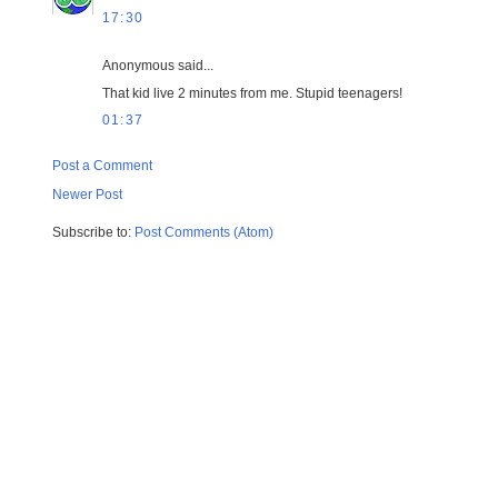
17:30
Anonymous said...
That kid live 2 minutes from me. Stupid teenagers!
01:37
Post a Comment
Newer Post
Subscribe to:
Post Comments (Atom)