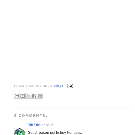
FROM
THEO SPARK
AT
09:15
2 COMMENTS:
Bill Sticker
said...
Good reason not to buy Pontiacs.