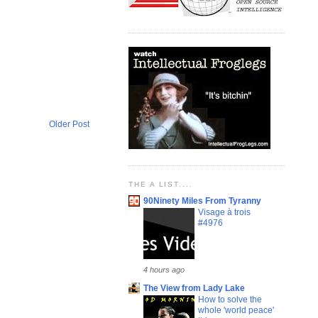
Older Post
THE A LIST....
90Ninety Miles From Tyranny
Visage à trois
#4976
4 hours ago
The View from Lady Lake
How to solve the
whole 'world peace'