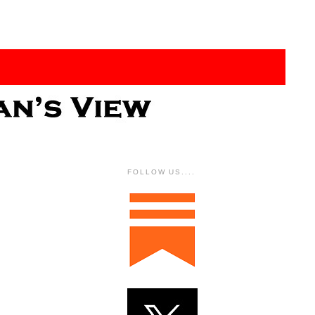
FOLLOW US....