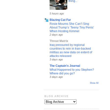
thing...
5 hours ago
Blazing Cat Fur
Rosie Mourns She Can’t Sing
About Trump’s ‘Teeny Tiny Penis’
When Hosting Kimmel
2 days ago
Threat Matrix
Iraq pressured by regional
countries to rein in Iran-backed
militias as new data on extent of
attacks released
3 days ago
The Captain's Journal
What Happened to you Stephen?
Where did you go?
3 days ago
Show All
BLOG ARCHIVE