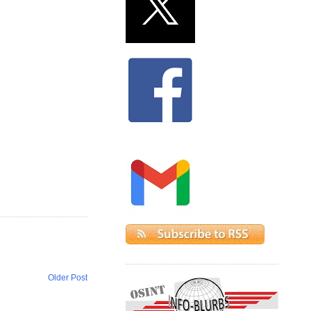
Older Post