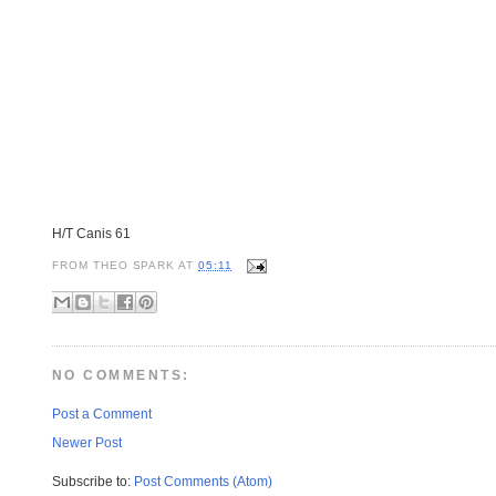
H/T Canis 61
FROM
THEO SPARK
AT
05:11
NO COMMENTS:
Post a Comment
Newer Post
Subscribe to:
Post Comments (Atom)