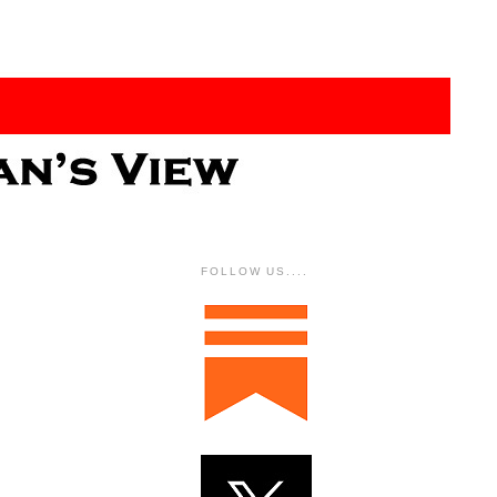
FOLLOW US....