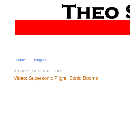
Home
Blogroll
MONDAY, 16 AUGUST 2010
Video: Supersonic Flight, Sonic Booms