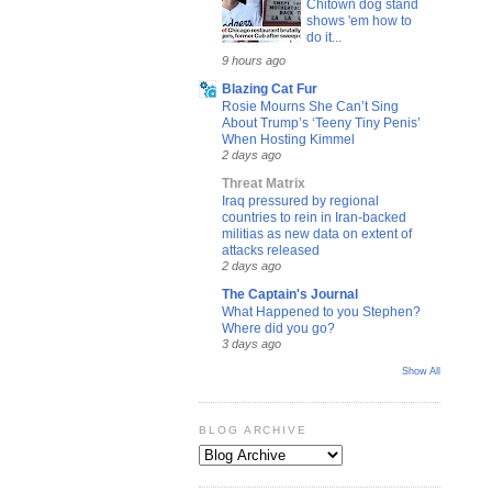
Chitown dog stand
shows 'em how to
do it...
9 hours ago
Blazing Cat Fur
Rosie Mourns She Can’t Sing
About Trump’s ‘Teeny Tiny Penis’
When Hosting Kimmel
2 days ago
Threat Matrix
Iraq pressured by regional
countries to rein in Iran-backed
militias as new data on extent of
attacks released
2 days ago
The Captain's Journal
What Happened to you Stephen?
Where did you go?
3 days ago
Show All
BLOG ARCHIVE