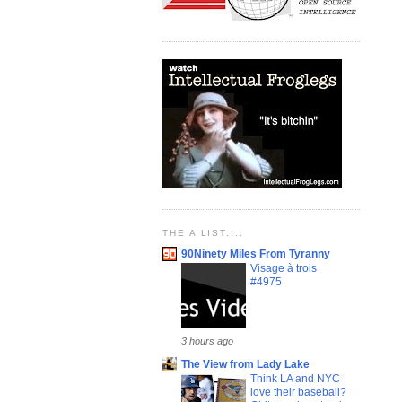
THE A LIST....
90Ninety Miles From Tyranny
Visage à trois
#4975
3 hours ago
The View from Lady Lake
Think LA and NYC
love their baseball?