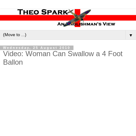
▼
Wednesday, 25 August 2010
Video: Woman Can Swallow a 4 Foot
Ballon