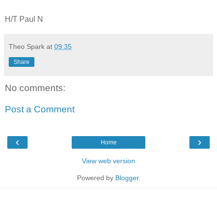
H/T Paul N
Theo Spark
at
09:35
Share
No comments:
Post a Comment
‹
›
Home
View web version
Powered by
Blogger
.