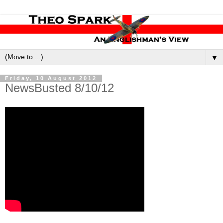
▼
Friday, 10 August 2012
NewsBusted 8/10/12