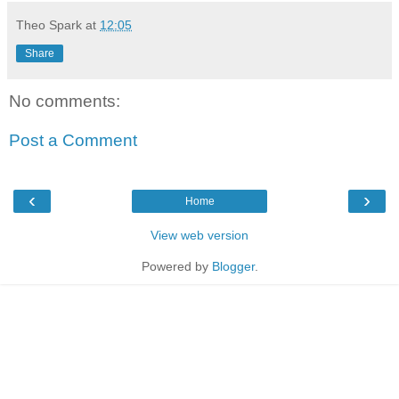
Theo Spark
at
12:05
Share
No comments:
Post a Comment
‹
›
Home
View web version
Powered by
Blogger
.