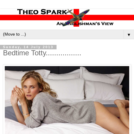
▼
Sunday, 14 July 2013
Bedtime Totty.................