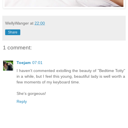
WellyWanger
at
22:00
Share
1 comment:
Toejam
07:01
I haven't commented extolling the beauty of "Bedtime Totty"
in a while, but I feel this young, beautiful lady is well worth a
few moments of my keyboard time.
She's gorgeous!
Reply