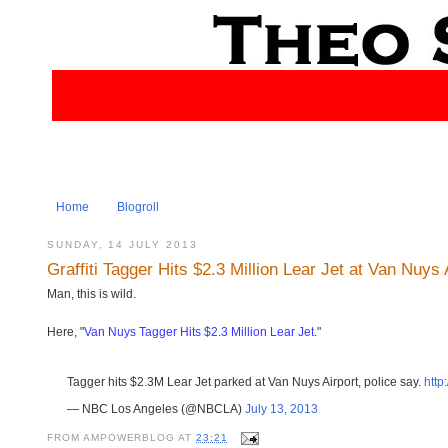
Home
Blogroll
SUNDAY, 14 JULY 2013
Graffiti Tagger Hits $2.3 Million Lear Jet at Van Nuys 
Man, this is wild.
Here, "
Van Nuys Tagger Hits $2.3 Million Lear Jet
."
Tagger hits $2.3M Lear Jet parked at Van Nuys Airport, police say.
http
— NBC Los Angeles (@NBCLA)
July 13, 2013
FROM
AMPOWERBLOG
AT
23:21