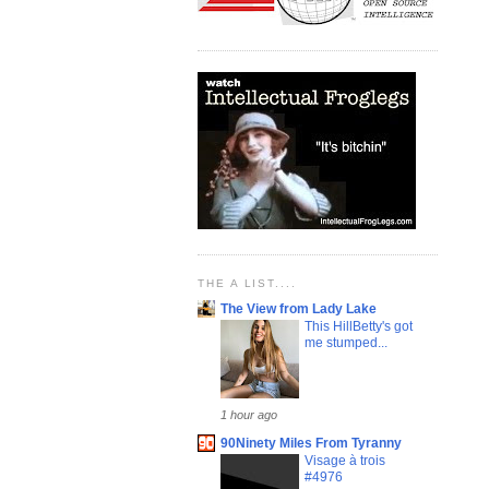
THE A LIST....
The View from Lady Lake
This HillBetty's got
me stumped...
1 hour ago
90Ninety Miles From Tyranny
Visage à trois
#4976