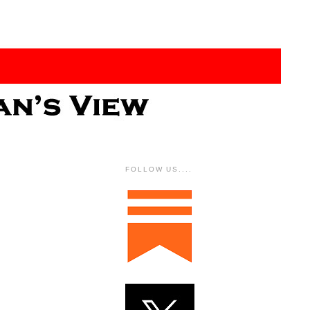
FOLLOW US....