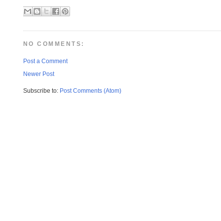
NO COMMENTS:
Post a Comment
Newer Post
Subscribe to:
Post Comments (Atom)