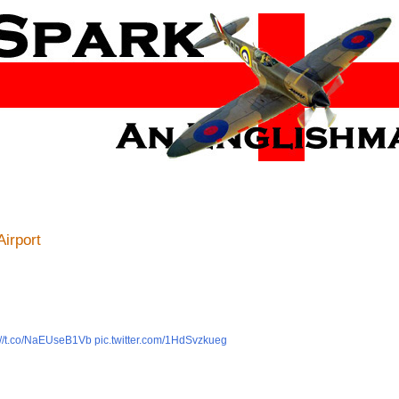
Airport
://t.co/NaEUseB1Vb
pic.twitter.com/1HdSvzkueg