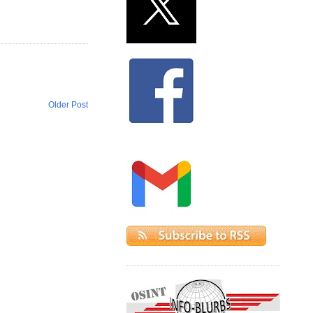
Older Post