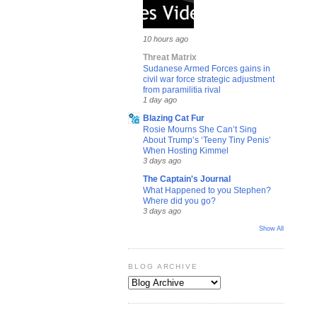
10 hours ago
Threat Matrix
Sudanese Armed Forces gains in
civil war force strategic adjustment
from paramilitia rival
1 day ago
Blazing Cat Fur
Rosie Mourns She Can’t Sing
About Trump’s ‘Teeny Tiny Penis’
When Hosting Kimmel
3 days ago
The Captain's Journal
What Happened to you Stephen?
Where did you go?
3 days ago
Show All
BLOG ARCHIVE