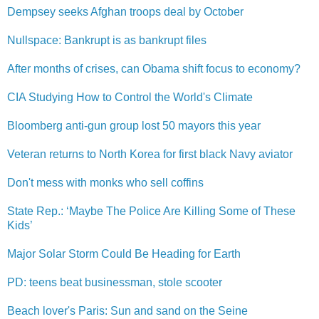
Dempsey seeks Afghan troops deal by October
Nullspace: Bankrupt is as bankrupt files
After months of crises, can Obama shift focus to economy?
CIA Studying How to Control the World's Climate
Bloomberg anti-gun group lost 50 mayors this year
Veteran returns to North Korea for first black Navy aviator
Don't mess with monks who sell coffins
State Rep.: ‘Maybe The Police Are Killing Some of These
Kids’
Major Solar Storm Could Be Heading for Earth
PD: teens beat businessma​n, stole scooter
Beach lover's Paris: Sun and sand on the Seine