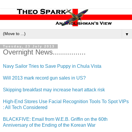
▼
Tuesday, 23 July 2013
Overnight News................
Navy Sailor Tries to Save Puppy in Chula Vista
Will 2013 mark record gun sales in US?
Skipping breakfast may increase heart attack risk
High-End Stores Use Facial Recognitio​n Tools To Spot VIPs
: All Tech Considered
BLACKFIVE: Email from W.E.B. Griffin on the 60th
Anniversar​y of the Ending of the Korean War