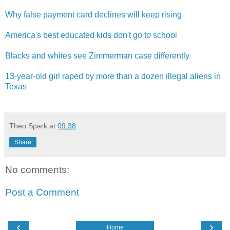
Why false payment card declines will keep rising
America's best educated kids don't go to school
Blacks and whites see Zimmerman case differentl​y
13-year-old girl raped by more than a dozen illegal aliens in
Texas
Theo Spark
at
09:38
Share
No comments:
Post a Comment
‹
›
Home