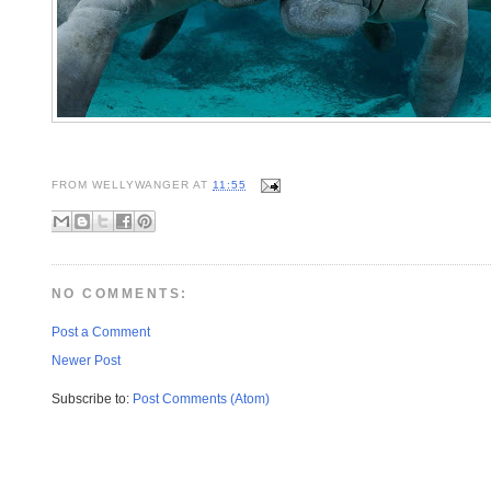
FROM
WELLYWANGER
AT
11:55
NO COMMENTS:
Post a Comment
Newer Post
Subscribe to:
Post Comments (Atom)