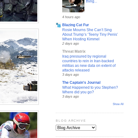
thing...
4 hours ago
Blazing Cat Fur
Rosie Mourns She Can’t Sing
About Trump’s ‘Teeny Tiny Penis’
When Hosting Kimmel
2 days ago
Threat Matrix
Iraq pressured by regional
countries to rein in Iran-backed
militias as new data on extent of
attacks released
3 days ago
The Captain's Journal
What Happened to you Stephen?
Where did you go?
3 days ago
Show All
BLOG ARCHIVE