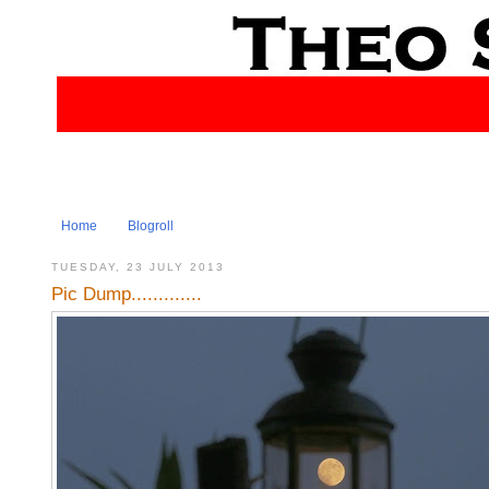
Home
Blogroll
TUESDAY, 23 JULY 2013
Pic Dump.............