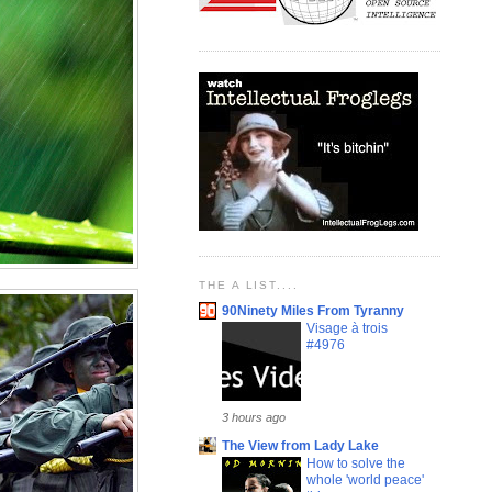
THE A LIST....
90Ninety Miles From Tyranny
Visage à trois
#4976
3 hours ago
The View from Lady Lake
How to solve the
whole 'world peace'