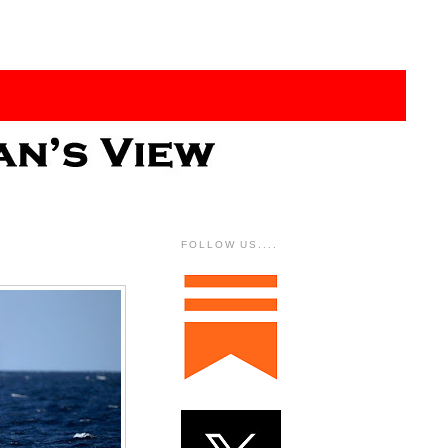
FOLLOW US....