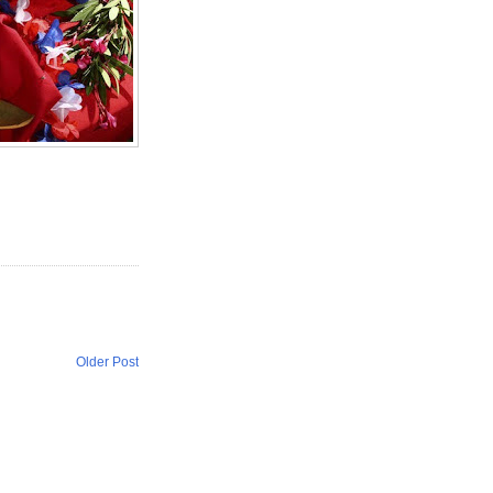
Older Post