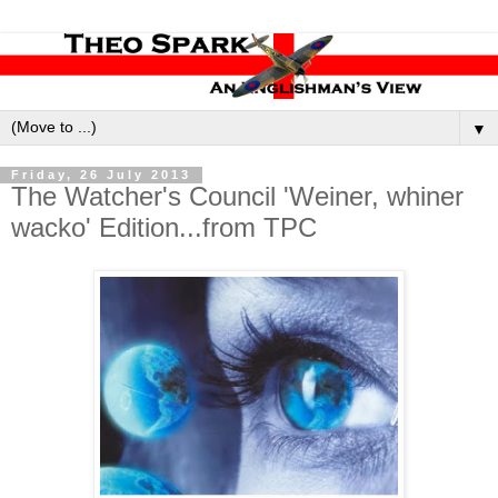
▼
Friday, 26 July 2013
The Watcher's Council 'Weiner, whiner
wacko' Edition...from TPC