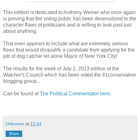
This edition is dedicated to Anthony Weiner who once again
is proving that the voting public has been desensitized to the
character flaws of politicians and is willing to look past just
about anything.
That even appears to include what are extremely serious
flaws that would disqualify a candidate from applying for the
job of dog catcher let alone Mayor of New York City!
The results for the week of July 2, 2013 edition of the
Watcher's Council which has been voted the #1conservative
blogging group...
Can be found at
The Political Commentator here
.
Unknown
at
12:24
Share