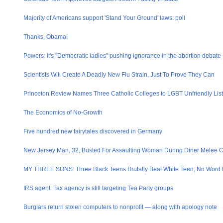
Majority of Americans support 'Stand Your Ground' laws: poll
Thanks, Obama!
Powers: It's "Democrati​c ladies" pushing ignorance in the abortion debate
Scientists Will Create A Deadly New Flu Strain, Just To Prove They Can
Princeton Review Names Three Catholic Colleges to LGBT Unfriendly List
The Economics of No-Growth
Five hundred new fairytales discovered in Germany
New Jersey Man, 32, Busted For Assaulting Woman During Diner Melee 
MY THREE SONS: Three Black Teens Brutally Beat White Teen, No Word 
IRS agent: Tax agency is still targeting Tea Party groups
Burglars return stolen computers to nonprofit — along with apology note