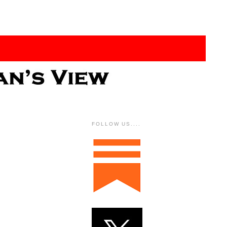
FOLLOW US....