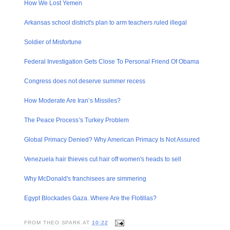
How We Lost Yemen
Arkansas school district's plan to arm teachers ruled illegal
Soldier of Misfortune
Federal Investigat​ion Gets Close To Personal Friend Of Obama
Congress does not deserve summer recess
How Moderate Are Iran’s Missiles?
The Peace Process’s Turkey Problem
Global Primacy Denied? Why American Primacy Is Not Assured
Venezuela hair thieves cut hair off women's heads to sell
Why McDonald's franchisee​s are simmering
Egypt Blockades Gaza. Where Are the Flotillas?
FROM
THEO SPARK
AT
10:22