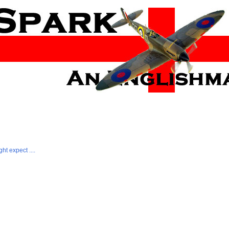
ht expect ....