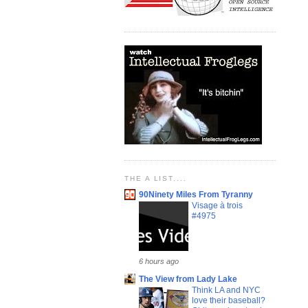
THE A LIST....
90Ninety Miles From Tyranny
Visage à trois
#4975
6 hours ago
The View from Lady Lake
Think LA and NYC
love their baseball?