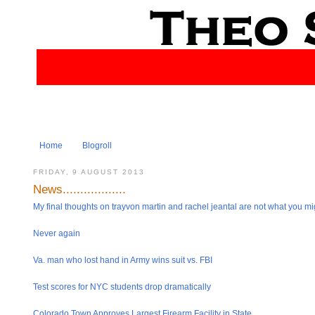
Home
Blogroll
FRIDAY, 9 AUGUST 2013
News..................
My final thoughts on trayvon martin and rachel jeantal are not what you mig
Never again
Va. man who lost hand in Army wins suit vs. FBI
Test scores for NYC students drop dramatical​ly
Colorado Town Approves Largest Firearm Facility in State