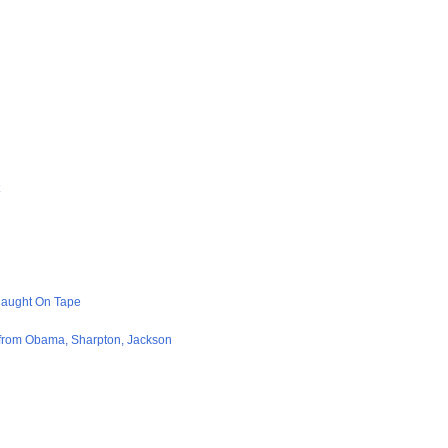
Caught On Tape
from Obama, Sharpton, Jackson