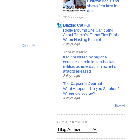
Chitown dog stand
shows 'em how to
do it...
12 hours ago
Blazing Cat Fur
Rosie Mourns She Can’t Sing
About Trump’s ‘Teeny Tiny Penis’
When Hosting Kimmel
2 days ago
Older Post
Threat Matrix
Iraq pressured by regional
countries to rein in Iran-backed
militias as new data on extent of
attacks released
2 days ago
The Captain's Journal
What Happened to you Stephen?
Where did you go?
3 days ago
Show All
BLOG ARCHIVE