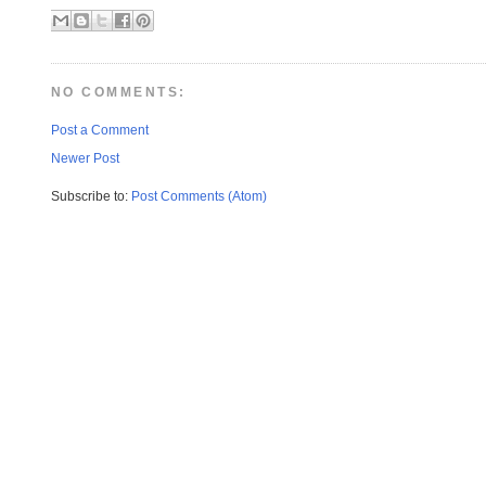
NO COMMENTS:
Post a Comment
Newer Post
Subscribe to:
Post Comments (Atom)