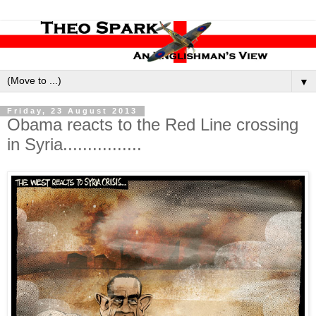
▼
Friday, 23 August 2013
Obama reacts to the Red Line crossing
in Syria................