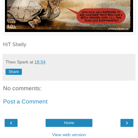
H/T Shelly
Theo Spark
at
18:54
Share
No comments:
Post a Comment
‹
›
Home
View web version