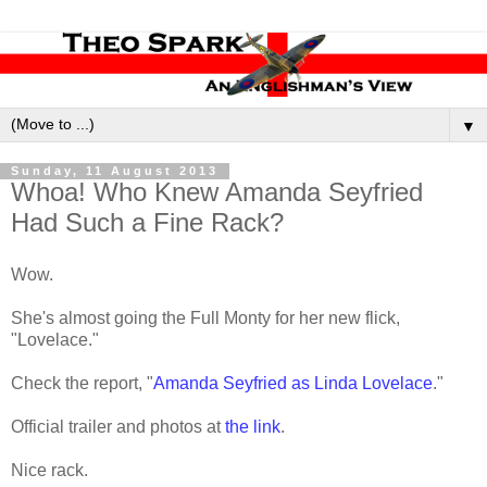
▼
Sunday, 11 August 2013
Whoa! Who Knew Amanda Seyfried
Had Such a Fine Rack?
Wow.
She's almost going the Full Monty for her new flick,
"Lovelace."
Check the report, "
Amanda Seyfried as Linda Lovelace
."
Official trailer and photos at
the link
.
Nice rack.