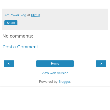
AmPowerBlog
at
00:13
Share
No comments:
Post a Comment
‹
›
Home
View web version
Powered by
Blogger
.