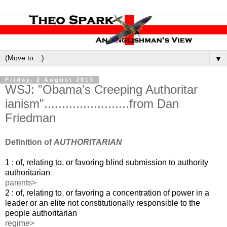
▼
Friday, 2 August 2013
WSJ: "Obama's Creeping Authoritar​
ianism"........................from Dan
Friedman
Definition of
AUTHORITARIAN
1 : of, relating to, or favoring blind submission to
authority
authoritarian
parents>
2 : of, relating to, or favoring a concentration of power in a
leader or an elite not constitutionally responsible to the
people
authoritarian
regime>