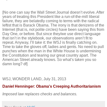
[No one can say the Wall Street Journal doesn’t evolve. After
years of treating this President like a run-of-the-mill liberal
failure, they are belatedly coming to terms with the radical
leftist that is Barack Obama. The irony is that denizens of the
Internet (that is, not polite circles) have been saying this from
Day One, or before. But since they/we use direct language
that isn’t in the stylebook, our observations aren’t fit to
repeat. Anyway, I’ll take it: the WSJ is finally catching on.
Time to take the gloves off, ladies and gents. No need to pull
punches when the man in the White House is undermining
the Constitution and tearing our great country apart. The
American Street already knows. So what’s taken you so
damn long? df]
WSJ, WONDER LAND, July 31, 2013
Daniel Henninger: Obama's Creeping Authoritarianism
Imposed law replaces checks and balances.