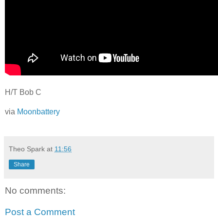
H/T Bob C
via
Moonbattery
Theo Spark
at
11:56
Share
No comments:
Post a Comment