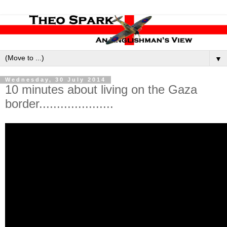
▼
Wednesday, 30 July 2014
10 minutes about living on the Gaza
border.....................