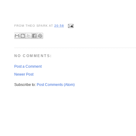
FROM
THEO SPARK
AT
20:58
NO COMMENTS:
Post a Comment
Newer Post
Subscribe to:
Post Comments (Atom)