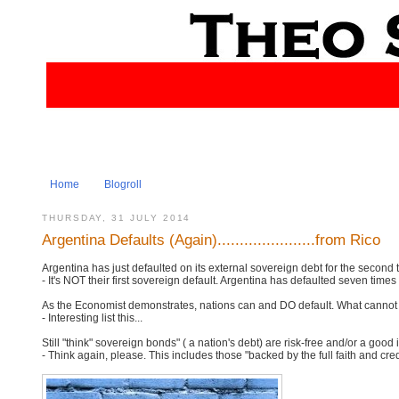
Home
Blogroll
THURSDAY, 31 JULY 2014
Argentina Defaults (Again)......................from Rico
Argentina has just defaulted on its external sovereign debt for the second 
- It's NOT their first sovereign default. Argentina has defaulted seven times 
As the Economist demonstrates, nations can and DO default. What cannot b
- Interesting list this...
Still "think" sovereign bonds" ( a nation's debt) are risk-free and/or a good
- Think again, please. This includes those "backed by the full faith and cr