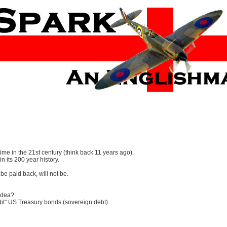
time in the 21st century (think back 11 years ago).
in its 200 year history.
e paid back, will not be.
 idea?
edit" US Treasury bonds (sovereign debt).