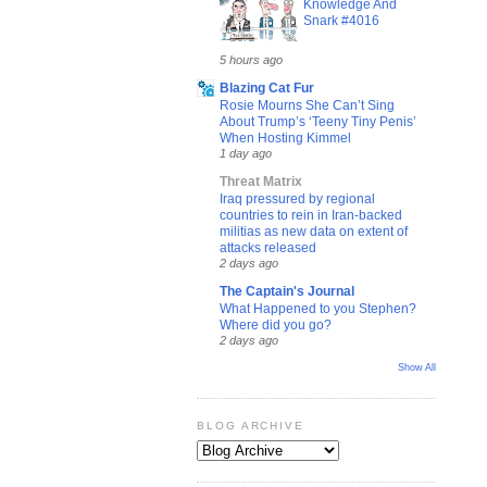
Knowledge And
Snark #4016
5 hours ago
Blazing Cat Fur
Rosie Mourns She Can’t Sing
About Trump’s ‘Teeny Tiny Penis’
When Hosting Kimmel
1 day ago
Threat Matrix
Iraq pressured by regional
countries to rein in Iran-backed
militias as new data on extent of
attacks released
2 days ago
The Captain's Journal
What Happened to you Stephen?
Where did you go?
2 days ago
Show All
BLOG ARCHIVE