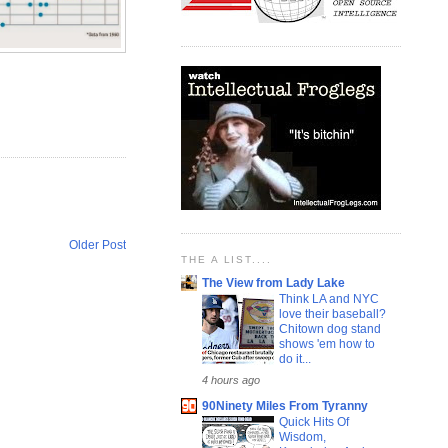
Older Post
THE A LIST....
The View from Lady Lake
Think LA and NYC
love their baseball?
Chitown dog stand
shows 'em how to
do it...
4 hours ago
90Ninety Miles From Tyranny
Quick Hits Of
Wisdom,