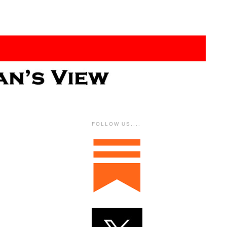
FOLLOW US....