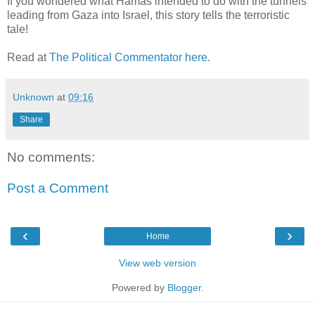
If you wondered what Hamas intended to do with the tunnels
leading from Gaza into Israel, this story tells the terroristic
tale!
Read at
The Political Commentator here
.
Unknown
at
09:16
Share
No comments:
Post a Comment
‹
›
Home
View web version
Powered by
Blogger
.