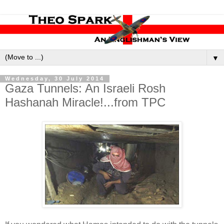
▼
Wednesday, 30 July 2014
Gaza Tunnels: An Israeli Rosh
Hashanah Miracle!...from TPC