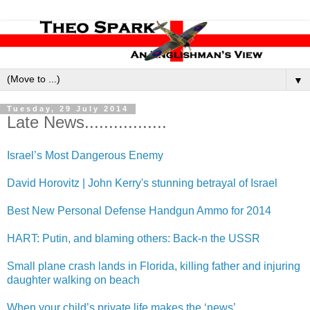
▼
Tuesday, 29 July 2014
Late News.................
Israel’s Most Dangerous Enemy
David Horovitz | John Kerry's stunning betrayal of Israel
Best New Personal Defense Handgun Ammo for 2014
HART: Putin, and blaming others: Back-n the USSR
Small plane crash lands in Florida, killing father and injuring
daughter walking on beach
When your child’s private life makes the ‘news’