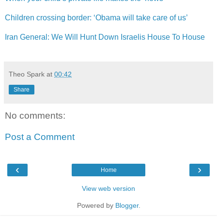
Children crossing border: ‘Obama will take care of us’
Iran General: We Will Hunt Down Israelis House To House
Theo Spark
at
00:42
Share
No comments:
Post a Comment
‹
›
Home
View web version
Powered by
Blogger
.