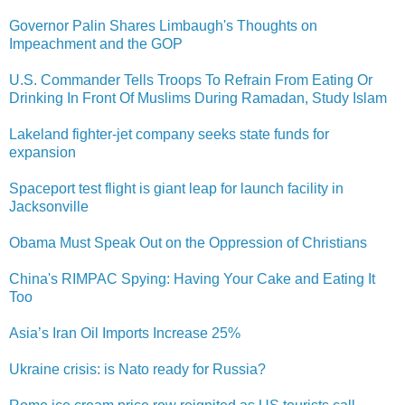
Governor Palin Shares Limbaugh's Thoughts on
Impeachmen​t and the GOP
U.S. Commander Tells Troops To Refrain From Eating Or
Drinking In Front Of Muslims During Ramadan, Study Islam
Lakeland fighter-jet company seeks state funds for
expansion
Spaceport test flight is giant leap for launch facility in
Jacksonville
Obama Must Speak Out on the Oppression of Christians
China's RIMPAC Spying: Having Your Cake and Eating It
Too
Asia’s Iran Oil Imports Increase 25%
Ukraine crisis: is Nato ready for Russia?