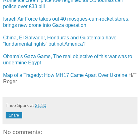
Rome ice cream price row reignited as US tourists call
police over £33 bill
Israeli Air Force takes out 40 mosques-cum-rocket stores,
brings new drone into Gaza operation
China, El Salvador, Honduras and Guatemala have
“fundamental rights” but not America?
Obama's Gaza Game, The real objective of this war was to
undermine Egypt
Map of a Tragedy: How MH17 Came Apart Over Ukraine
H/T
Roger
Theo Spark
at
21:30
Share
No comments: