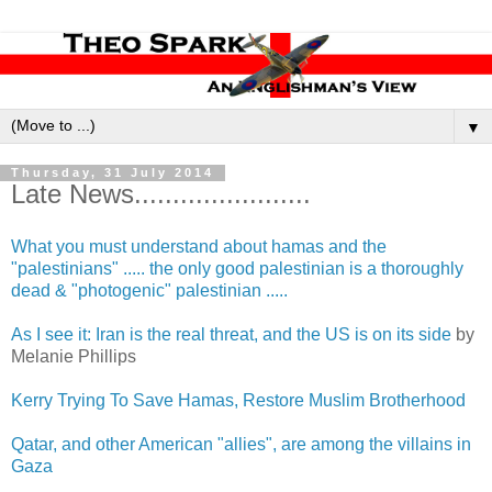
▼
Thursday, 31 July 2014
Late News.......................
What you must understand about hamas and the
"palestinians" ..... the only good palestinian is a thoroughly
dead & "photogenic" palestinian .....
As I see it: Iran is the real threat, and the US is on its side
by
Melanie Phillips
Kerry Trying To Save Hamas, Restore Muslim Brotherhood
Qatar, and other American "allies", are among the villains in
Gaza