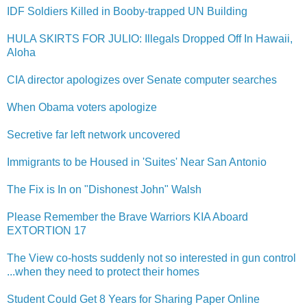
IDF Soldiers Killed in Booby-trap​ped UN Building
HULA SKIRTS FOR JULIO: Illegals Dropped Off In Hawaii,
Aloha
CIA director apologizes over Senate computer searches
When Obama voters apologize
Secretive far left network uncovered
Immigrants to be Housed in 'Suites' Near San Antonio
The Fix is In on "Dishonest John" Walsh
Please Remember the Brave Warriors KIA Aboard
EXTORTION 17
The View co-hosts suddenly not so interested in gun control
...when they need to protect their homes
Student Could Get 8 Years for Sharing Paper Online