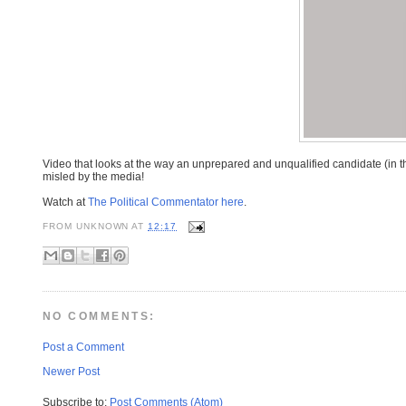
Video that looks at the way an unprepared and unqualified candidate (in
misled by the media!
Watch at
The Political Commentator here
.
FROM
UNKNOWN
AT
12:17
NO COMMENTS:
Post a Comment
Newer Post
Subscribe to:
Post Comments (Atom)