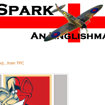
)...from TPC