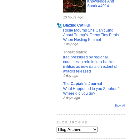
Knowledge And
Snark #4014
13 hours ago
Blazing Cat Fur
Rosie Mourns She Can’t Sing
About Trump’s ‘Teeny Tiny Penis’
When Hosting Kimmel
1 day ago
Threat Matrix
Iraq pressured by regional
countries to rein in Iran-backed
militias as new data on extent of
attacks released
1 day ago
The Captain's Journal
What Happened to you Stephen?
Where did you go?
2 days ago
Show All
BLOG ARCHIVE