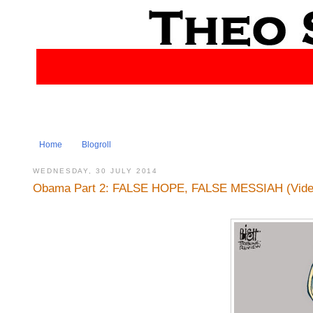
Home
Blogroll
WEDNESDAY, 30 JULY 2014
Obama Part 2: FALSE HOPE, FALSE MESSIAH (Video