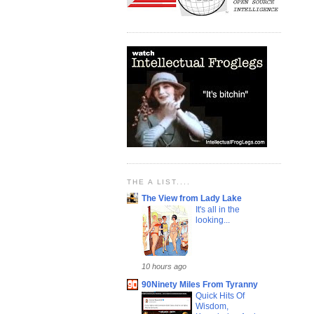
THE A LIST....
The View from Lady Lake
It's all in the
looking...
10 hours ago
90Ninety Miles From Tyranny
Quick Hits Of
Wisdom,