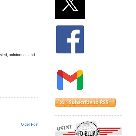
ested, uninformed and
Older Post