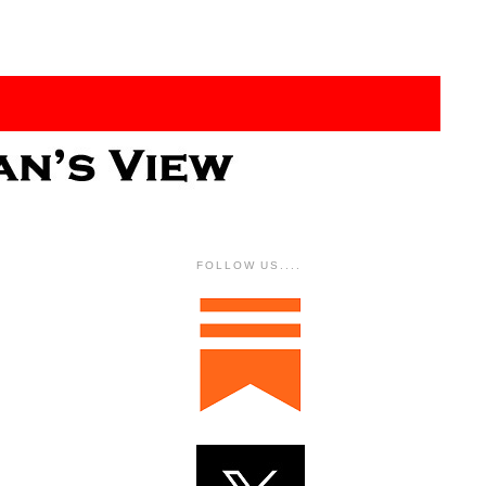
FOLLOW US....