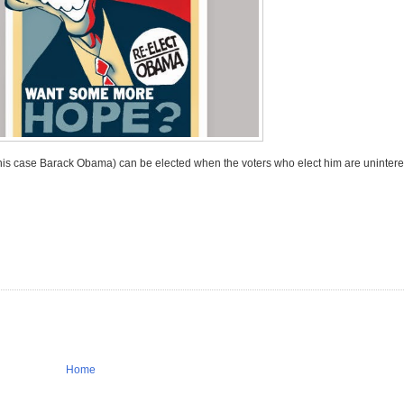
 this case Barack Obama) can be elected when the voters who elect him are uninter
Home