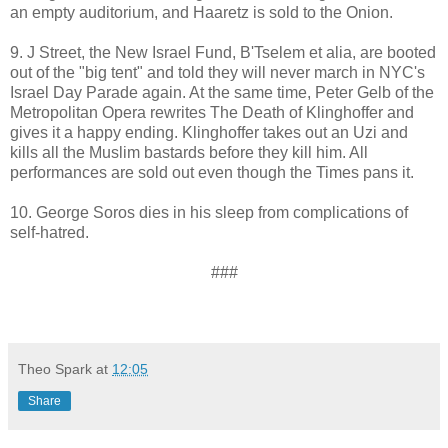
an empty auditorium, and Haaretz is sold to the Onion.
9. J Street, the New Israel Fund, B'Tselem et alia, are booted
out of the "big tent" and told they will never march in NYC's
Israel Day Parade again. At the same time, Peter Gelb of the
Metropolitan Opera rewrites The Death of Klinghoffer and
gives it a happy ending. Klinghoffer takes out an Uzi and
kills all the Muslim bastards before they kill him. All
performances are sold out even though the Times pans it.
10. George Soros dies in his sleep from complications of
self-hatred.
###
Theo Spark
at
12:05
Share