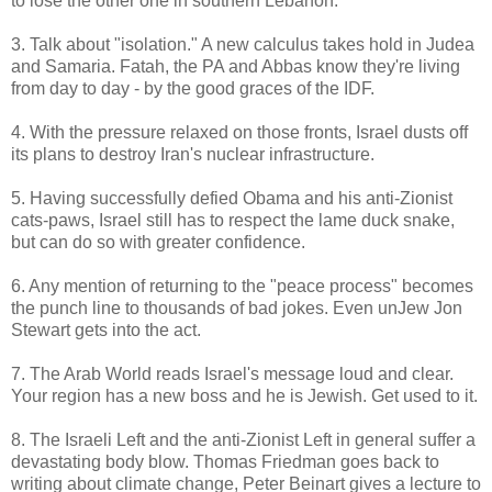
to lose the other one in southern Lebanon.
3. Talk about "isolation." A new calculus takes hold in Judea
and Samaria. Fatah, the PA and Abbas know they're living
from day to day - by the good graces of the IDF.
4. With the pressure relaxed on those fronts, Israel dusts off
its plans to destroy Iran's nuclear infrastructure.
5. Having successfully defied Obama and his anti-Zionist
cats-paws, Israel still has to respect the lame duck snake,
but can do so with greater confidence.
6. Any mention of returning to the "peace process" becomes
the punch line to thousands of bad jokes. Even unJew Jon
Stewart gets into the act.
7. The Arab World reads Israel's message loud and clear.
Your region has a new boss and he is Jewish. Get used to it.
8. The Israeli Left and the anti-Zionist Left in general suffer a
devastating body blow. Thomas Friedman goes back to
writing about climate change, Peter Beinart gives a lecture to