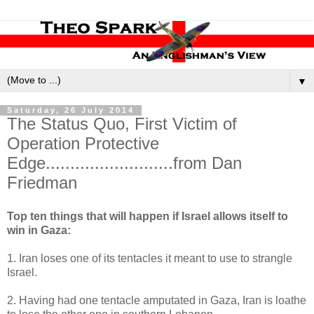
▼
Saturday, 26 July 2014
The Status Quo, First Victim of
Operation Protective
Edge..........................from Dan
Friedman
Top ten things that will happen if Israel allows itself to
win in Gaza:
1. Iran loses one of its tentacles it meant to use to strangle
Israel.
2. Having had one tentacle amputated in Gaza, Iran is loathe