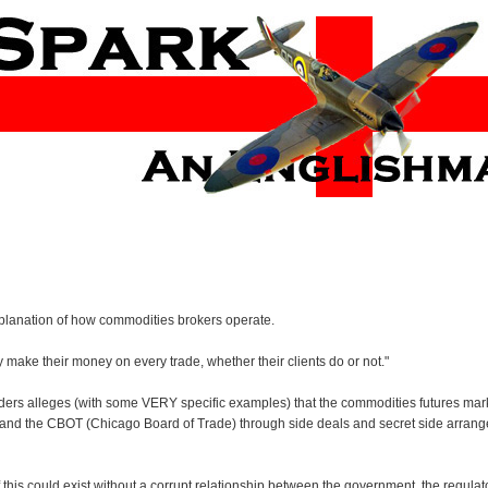
xplanation of how commodities brokers operate.
make their money on every trade, whether their clients do or not."
traders alleges (with some VERY specific examples) that the commodities futures mark
 and the CBOT (Chicago Board of Trade) through side deals and secret side arra
 this could exist without a corrupt relationship between the government, the regulat