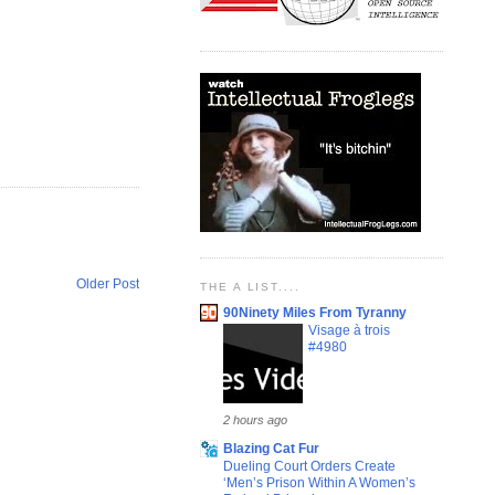
Older Post
THE A LIST....
90Ninety Miles From Tyranny
Visage à trois
#4980
2 hours ago
Blazing Cat Fur
Dueling Court Orders Create
‘Men’s Prison Within A Women’s