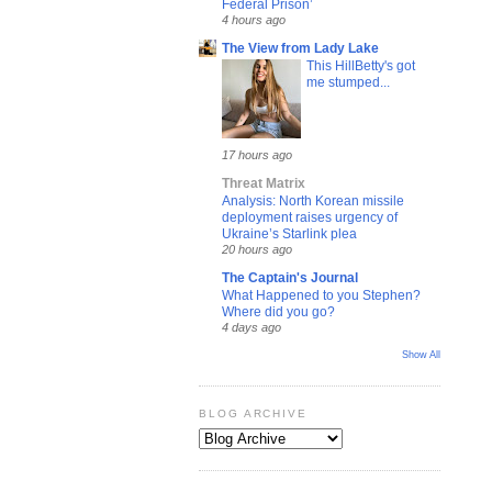
Federal Prison’
4 hours ago
The View from Lady Lake
This HillBetty's got
me stumped...
17 hours ago
Threat Matrix
Analysis: North Korean missile
deployment raises urgency of
Ukraine’s Starlink plea
20 hours ago
The Captain's Journal
What Happened to you Stephen?
Where did you go?
4 days ago
Show All
BLOG ARCHIVE