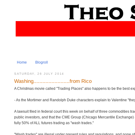
Home
Blogroll
SATURDAY, 26 JULY 2014
Washing........................from Rico
A Christmas movie called "Trading Places" also happens to be the best e
- As the Mortimer and Randolph Duke characters explain to Valentine "they 
A lawsuit filed in federal court this week on behalf of three commodities 
public investors, and that the CME Group (Chicago Mercantile Exchange)
fully 50% of ALL futures trading as "wash trades."
"Wash trades" are illegal under present rules and regulations, and none of