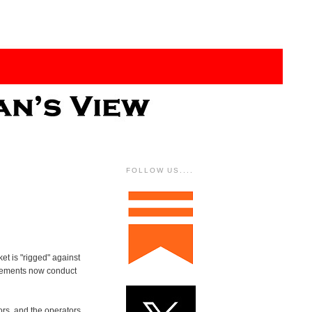
FOLLOW US....
et is "rigged" against
ngements now conduct
ors, and the operators