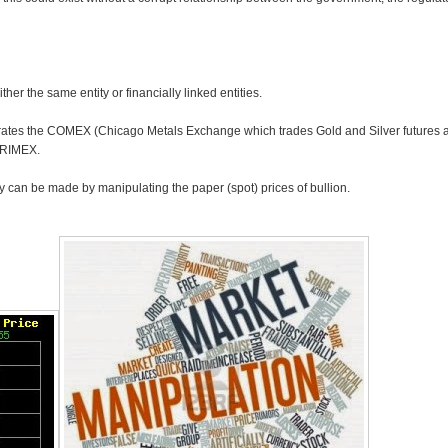
her the same entity or financially linked entities.
rates the COMEX (Chicago Metals Exchange which trades Gold and Silver futures an
CRIMEX.
y can be made by manipulating the paper (spot) prices of bullion.