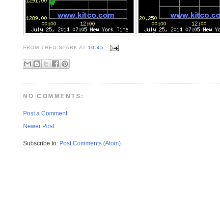
FROM
THEO SPARK
AT
10:45
NO COMMENTS:
Post a Comment
Newer Post
Subscribe to:
Post Comments (Atom)