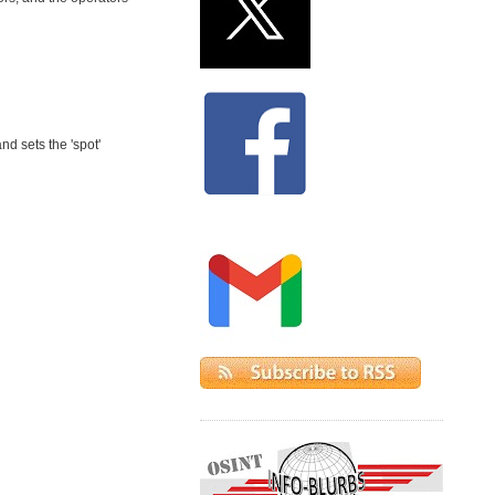
d sets the 'spot'