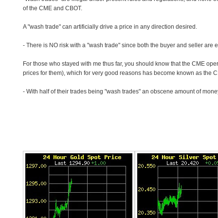
of the CME and CBOT.
A "wash trade" can artificially drive a price in any direction desired.
- There is NO risk with a "wash trade" since both the buyer and seller are eit
For those who stayed with me thus far, you should know that the CME ope
prices for them), which for very good reasons has become known as the 
- With half of their trades being "wash trades" an obscene amount of mone