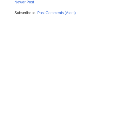
Newer Post
Subscribe to:
Post Comments (Atom)