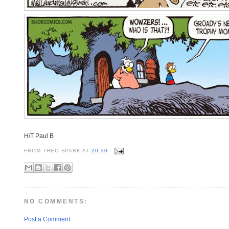
H/T Paul B
FROM
THEO SPARK
AT
20:30
NO COMMENTS:
Post a Comment