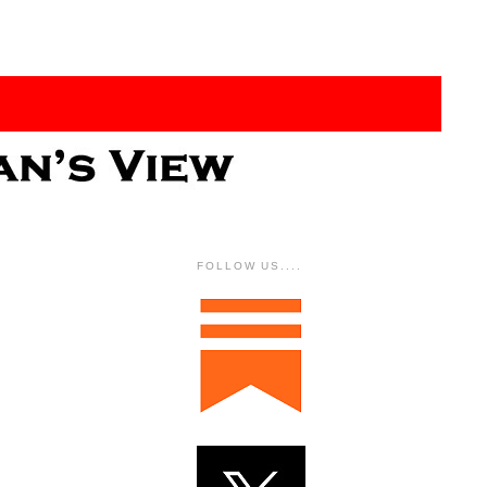
FOLLOW US....