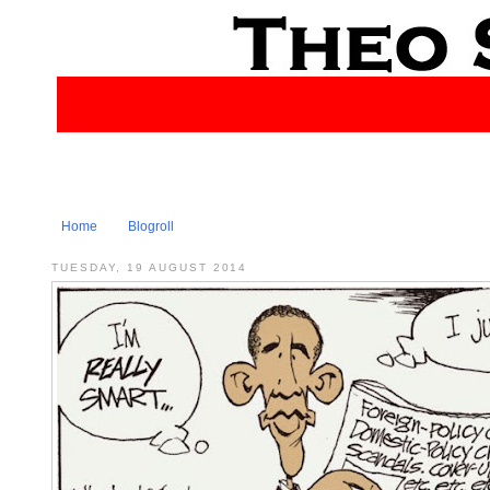
Home
Blogroll
TUESDAY, 19 AUGUST 2014