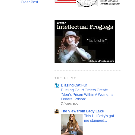
Older Post
THE A LIST....
Blazing Cat Fur
Dueling Court Orders Create
‘Men’s Prison Within A Women’s
Federal Prison’
2 hours ago
The View from Lady Lake
This HillBetty's got
me stumped...