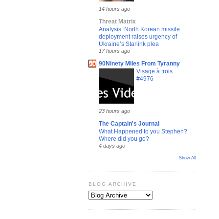
14 hours ago
Threat Matrix
Analysis: North Korean missile
deployment raises urgency of
Ukraine’s Starlink plea
17 hours ago
90Ninety Miles From Tyranny
Visage à trois
#4976
23 hours ago
The Captain's Journal
What Happened to you Stephen?
Where did you go?
4 days ago
Show All
BLOG ARCHIVE