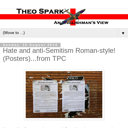
▼
Sunday, 10 August 2014
Hate and anti-Semitism Roman-style!
(Posters)...from TPC