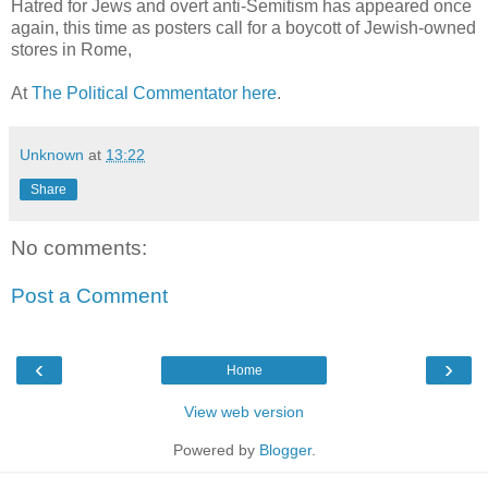
Hatred for Jews and overt anti-Semitism has appeared once
again, this time as posters call for a boycott of Jewish-owned
stores in Rome,
At
The Political Commentator here
.
Unknown
at
13:22
Share
No comments:
Post a Comment
‹
›
Home
View web version
Powered by
Blogger
.