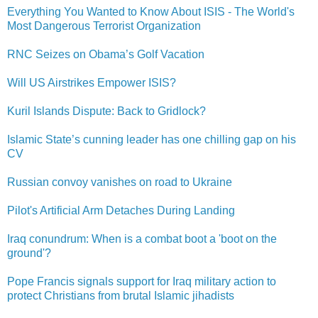
Everything You Wanted to Know About ISIS - The World's
Most Dangerous Terrorist Organization
RNC Seizes on Obama’s Golf Vacation
Will US Airstrikes Empower ISIS?
Kuril Islands Dispute: Back to Gridlock?
Islamic State’s cunning leader has one chilling gap on his
CV
Russian convoy vanishes on road to Ukraine
Pilot's Artificial Arm Detaches During Landing
Iraq conundrum: When is a combat boot a 'boot on the
ground'?
Pope Francis signals support for Iraq military action to
protect Christians from brutal Islamic jihadists