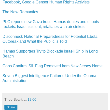
Facebook, Google Censor Human Rights Activists
The New Romantics
PLO reports new Gaza truce, Hamas denies and shoots
rockets. Israel is silent, retaliates with air strikes
Disconnect: National Preparedness for Potential Ebola
Outbreak and What the Public is Told
Hamas Supporters Try to Blockade Israeli Ship in Long
Beach
Cops Confirm ISIL Flag Removed from New Jersey Home
Seven Biggest Intelligence Failures Under the Obama
Administration
Theo Spark
at
13:00
Share