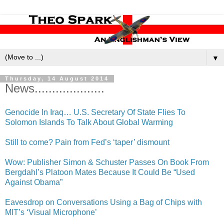
▼
Thursday, 14 August 2014
News....................
Genocide In Iraq… U.S. Secretary Of State Flies To
Solomon Islands To Talk About Global Warming
Still to come? Pain from Fed’s ‘taper’ dismount
Wow: Publisher Simon & Schuster Passes On Book From
Bergdahl’s Platoon Mates Because It Could Be “Used
Against Obama”
Eavesdrop on Conversations Using a Bag of Chips with
MIT’s ‘Visual Microphone’