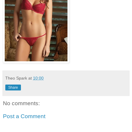
Theo Spark
at
10:00
Share
No comments:
Post a Comment