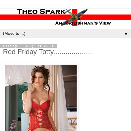
▼
Friday, 1 August 2014
Red Friday Totty...................