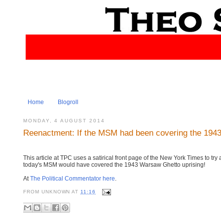
Home
Blogroll
MONDAY, 4 AUGUST 2014
Reenactment: If the MSM had been covering the 1943
This article at TPC uses a satirical front page of the New York Times to try
today's MSM would have covered the 1943 Warsaw Ghetto uprising!
At
The Political Commentator here
.
FROM
UNKNOWN
AT
11:16