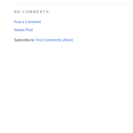
NO COMMENTS:
Post a Comment
Newer Post
Subscribe to:
Post Comments (Atom)