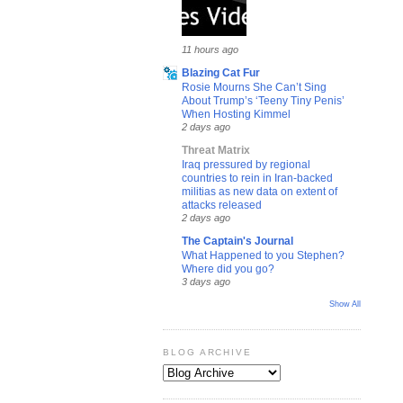
11 hours ago
Blazing Cat Fur
Rosie Mourns She Can’t Sing
About Trump’s ‘Teeny Tiny Penis’
When Hosting Kimmel
2 days ago
Threat Matrix
Iraq pressured by regional
countries to rein in Iran-backed
militias as new data on extent of
attacks released
2 days ago
The Captain's Journal
What Happened to you Stephen?
Where did you go?
3 days ago
Show All
BLOG ARCHIVE