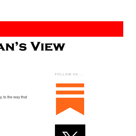
FOLLOW US....
y, to the way that