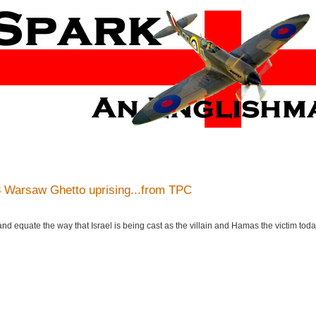
 Warsaw Ghetto uprising...from TPC
 and equate the way that Israel is being cast as the villain and Hamas the victim toda