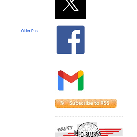
Older Post