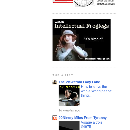
THE A LIST....
The View from Lady Lake
How to solve the
whole 'world peace'
thing...
18 minutes ago
90Ninety Miles From Tyranny
Visage à trois
#4975