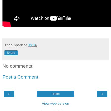
Theo Spark
at
08:34
Share
No comments:
Post a Comment
‹
›
Home
View web version