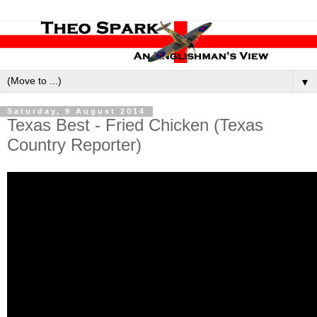
▼
Saturday, 9 August 2014
Texas Best - Fried Chicken (Texas
Country Reporter)