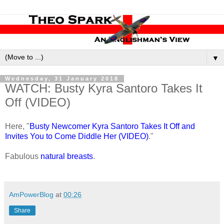
▼
Wednesday, 31 January 2018
WATCH: Busty Kyra Santoro Takes It
Off (VIDEO)
Here, "
Busty Newcomer Kyra Santoro Takes It Off and
Invites You to Come Diddle Her (VIDEO)
."
Fabulous
natural breasts
.
AmPowerBlog
at
00:26
Share