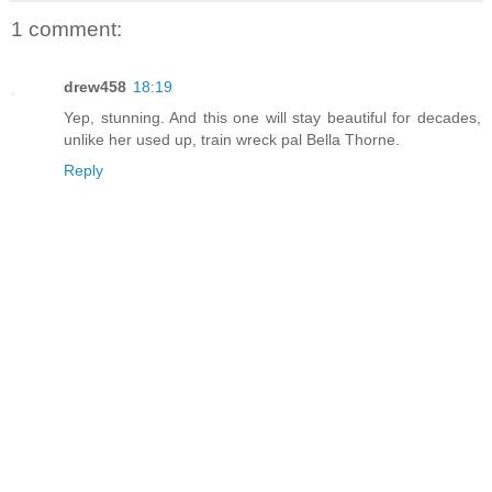
1 comment:
drew458
18:19
Yep, stunning. And this one will stay beautiful for decades,
unlike her used up, train wreck pal Bella Thorne.
Reply