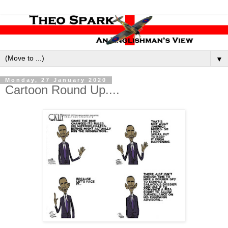
▼
Monday, 27 January 2020
Cartoon Round Up....