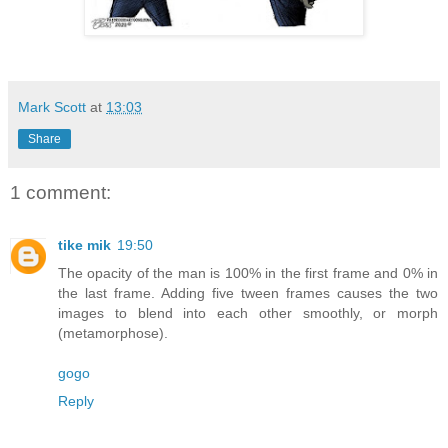
Mark Scott
at
13:03
Share
1 comment:
tike mik
19:50
The opacity of the man is 100% in the first frame and 0% in
the last frame. Adding five tween frames causes the two
images to blend into each other smoothly, or morph
(metamorphose).
gogo
Reply