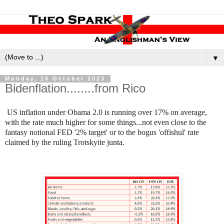
▼
Monday, 16 October 2023
Bidenflation........from Rico
US inflation under Obama 2.0 is running over 17% on average,
with the rate much higher for some things...not even close to the
fantasy notional FED '2% target' or to the bogus 'offishul' rate
claimed by the ruling Trotskyite junta.