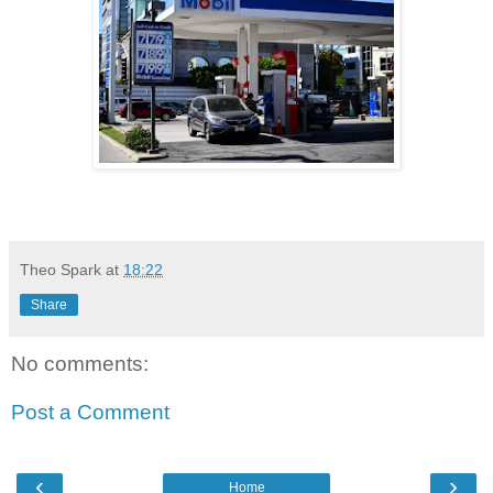
Theo Spark
at
18:22
Share
No comments:
Post a Comment
‹
›
Home