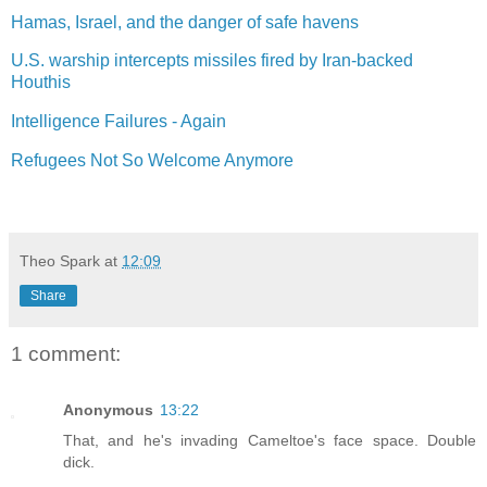
Hamas, Israel, and the danger of safe havens
U.S. warship intercepts missiles fired by Iran-backed
Houthis
Intelligence Failures - Again
Refugees Not So Welcome Anymore
Theo Spark
at
12:09
Share
1 comment:
Anonymous
13:22
That, and he's invading Cameltoe's face space. Double
dick.