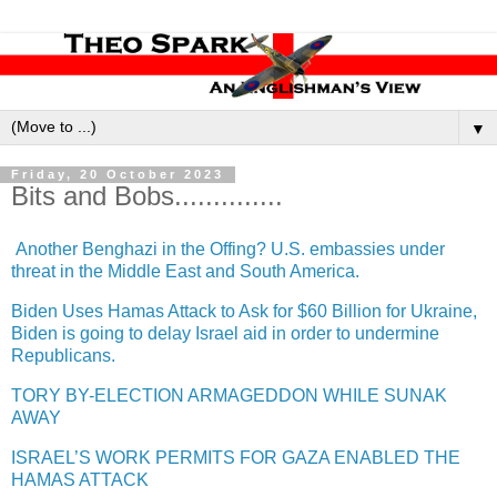
▼
Friday, 20 October 2023
Bits and Bobs..............
Another Benghazi in the Offing? U.S. embassies under
threat in the Middle East and South America.
Biden Uses Hamas Attack to Ask for $60 Billion for Ukraine,
Biden is going to delay Israel aid in order to undermine
Republicans.
TORY BY-ELECTION ARMAGEDDON WHILE SUNAK
AWAY
ISRAEL’S WORK PERMITS FOR GAZA ENABLED THE
HAMAS ATTACK