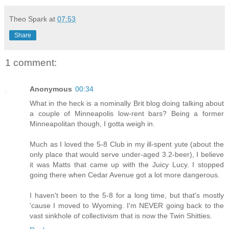
Theo Spark
at
07:53
Share
1 comment:
Anonymous
00:34
What in the heck is a nominally Brit blog doing talking about
a couple of Minneapolis low-rent bars? Being a former
Minneapolitan though, I gotta weigh in.
Much as I loved the 5-8 Club in my ill-spent yute (about the
only place that would serve under-aged 3.2-beer), I believe
it was Matts that came up with the Juicy Lucy. I stopped
going there when Cedar Avenue got a lot more dangerous.
I haven't been to the 5-8 for a long time, but that's mostly
'cause I moved to Wyoming. I'm NEVER going back to the
vast sinkhole of collectivism that is now the Twin Shitties.