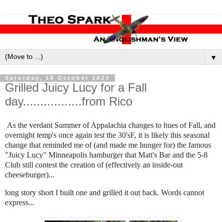
▼
Saturday, 14 October 2023
Grilled Juicy Lucy for a Fall
day.................from Rico
As the verdant Summer of Appalachia changes to hues of Fall, and
overnight temp's once again test the 30'sF, it is likely this seasonal
change that reminded me of (and made me hunger for) the famous
"Juicy Lucy" Minneapolis hamburger that Matt's Bar and the 5-8
Club still contest the creation of (effectively an inside-out
cheeseburger)...
long story short I built one and grilled it out back. Words cannot
express...