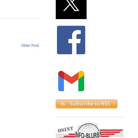
Older Post