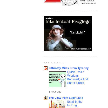
THE A LIST....
90Ninety Miles From Tyranny
Quick Hits Of
Wisdom,
Knowledge And
Snark #4015
1 hour ago
The View from Lady Lake
It's all in the
looking...