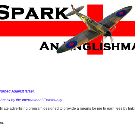
Turned Against Israel
.
 Attack by the International Community
.
filiate advertising program designed to provide a means for me to earn fees by li
ou.