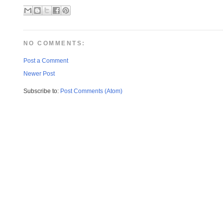
NO COMMENTS:
Post a Comment
Newer Post
Subscribe to:
Post Comments (Atom)