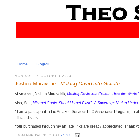
Home
Blogroll
MONDAY, 16 OCTOBER 2023
Joshua Muravchik,
Making David into Goliath
At Amazon, Joshua Muravchik,
Making David into Goliath: How the World 
Also, See,
Michael Curtis, Should Israel Exist?: A Sovereign Nation Under
* I am a participant in the Amazon Services LLC Associates Program, an af
affiliated sites.
Your purchases through my affiliate links are greatly appreciated. Thank y
FROM
AMPOWERBLOG
AT
21:27