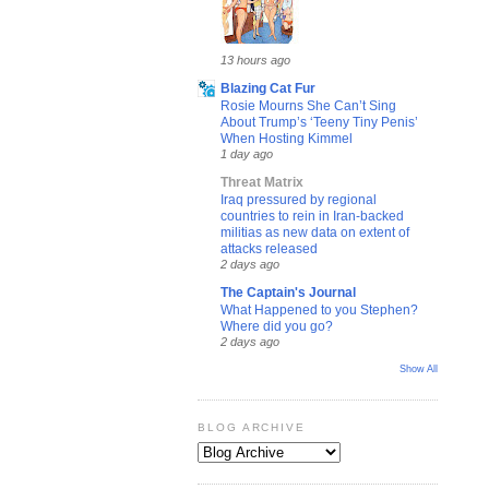
13 hours ago
Blazing Cat Fur
Rosie Mourns She Can’t Sing
About Trump’s ‘Teeny Tiny Penis’
When Hosting Kimmel
1 day ago
Threat Matrix
Iraq pressured by regional
countries to rein in Iran-backed
militias as new data on extent of
attacks released
2 days ago
The Captain's Journal
What Happened to you Stephen?
Where did you go?
2 days ago
Show All
BLOG ARCHIVE