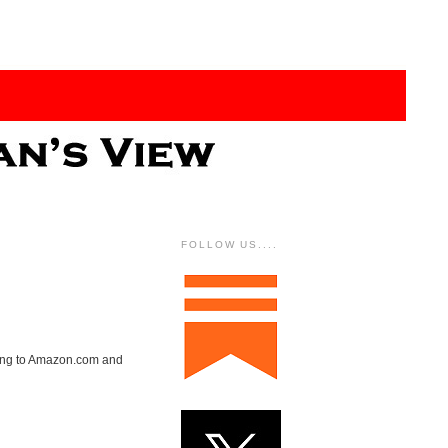
FOLLOW US....
nking to Amazon.com and