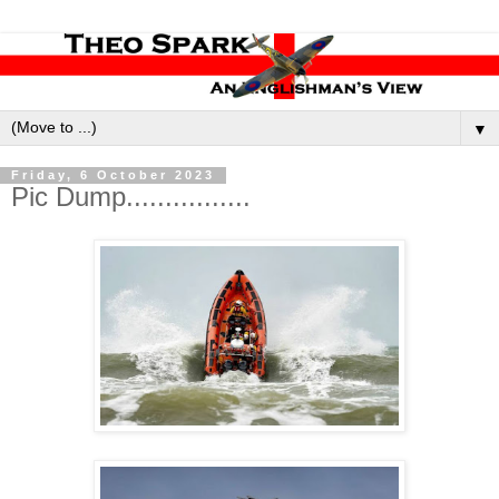
▼
Friday, 6 October 2023
Pic Dump................