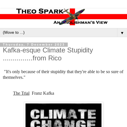
▼
Thursday, 7 December 2023
Kafka-esque Climate Stupidity
...............from Rico
"It's only because of their stupidity that they're able to be so sure of
themselves."
The Trial
Franz Kafka